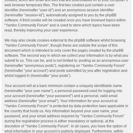
web browser temporary files. The first two cookies just contain a user
identifier (hereinafter “user-id”) and an anonymous session identifier
(hereinafter “session-id”), automatically assigned to you by the phpBB
software. A third cookie will be created once you have browsed topics within
“Yambo Community Forum” and is used to store which topics have been
read, thereby improving your user experience.
We may also create cookies external to the phpBB software whilst browsing
“Yambo Community Forum”, though these are outside the scope of this
document which is intended to only cover the pages created by the phpBB
software. The second way in which we collect your information is by what you
submit to us. This can be, and is not limited to: posting as an anonymous user
(hereinafter “anonymous posts”), registering on “Yambo Community Forum”
(hereinafter “your account”) and posts submitted by you after registration and
whilst logged in (hereinafter “your posts”).
Your account will at a bare minimum contain a uniquely identifiable name
(hereinafter “your user name”), a personal password used for logging into
your account (hereinafter “your password”) and a personal, valid email
address (hereinafter “your email”). Your information for your account at
“Yambo Community Forum” is protected by data-protection laws applicable in
the country that hosts us. Any information beyond your user name, your
password, and your email address required by “Yambo Community Forum”
during the registration process is either mandatory or optional, at the
discretion of “Yambo Community Forum”. In all cases, you have the option of
what information in your account is publicly displayed. Furthermore, within