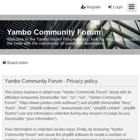
Register
Login
Yambo Community Forum
Welcome to the Yambo forum! Post requests, look for help, and discuss
the code with the community of users and developers.
Board index
Yambo Community Forum - Privacy policy
This policy explains in detail how “Yambo Community Forum” along with its
affiliated companies (hereinafter “we”, “us”, “our”, “Yambo Community
Forum”, “https://www.yambo-code.eu/forum”) and phpBB (hereinafter “they”,
“them”, “their”, “phpBB software”, “www.phpbb.com”, “phpBB Limited”, “phpBB
Teams”) use any information collected during any session of usage by you
(hereinafter “your information”).
Your information is collected via two ways. Firstly, by browsing “Yambo
Community Forum” will cause the phpBB software to create a number of
cookies, which are small text files that are downloaded on to your computer’s