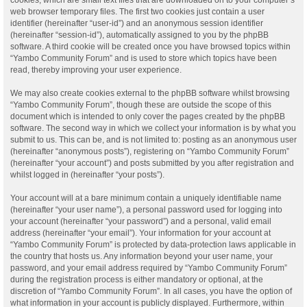
web browser temporary files. The first two cookies just contain a user
identifier (hereinafter “user-id”) and an anonymous session identifier
(hereinafter “session-id”), automatically assigned to you by the phpBB
software. A third cookie will be created once you have browsed topics within
“Yambo Community Forum” and is used to store which topics have been
read, thereby improving your user experience.
We may also create cookies external to the phpBB software whilst browsing
“Yambo Community Forum”, though these are outside the scope of this
document which is intended to only cover the pages created by the phpBB
software. The second way in which we collect your information is by what you
submit to us. This can be, and is not limited to: posting as an anonymous user
(hereinafter “anonymous posts”), registering on “Yambo Community Forum”
(hereinafter “your account”) and posts submitted by you after registration and
whilst logged in (hereinafter “your posts”).
Your account will at a bare minimum contain a uniquely identifiable name
(hereinafter “your user name”), a personal password used for logging into
your account (hereinafter “your password”) and a personal, valid email
address (hereinafter “your email”). Your information for your account at
“Yambo Community Forum” is protected by data-protection laws applicable in
the country that hosts us. Any information beyond your user name, your
password, and your email address required by “Yambo Community Forum”
during the registration process is either mandatory or optional, at the
discretion of “Yambo Community Forum”. In all cases, you have the option of
what information in your account is publicly displayed. Furthermore, within