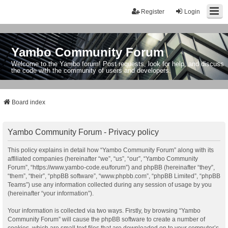
Register
Login
Yambo Community Forum
Welcome to the Yambo forum! Post requests, look for help, and discuss
the code with the community of users and developers.
Board index
Yambo Community Forum - Privacy policy
This policy explains in detail how “Yambo Community Forum” along with its
affiliated companies (hereinafter “we”, “us”, “our”, “Yambo Community
Forum”, “https://www.yambo-code.eu/forum”) and phpBB (hereinafter “they”,
“them”, “their”, “phpBB software”, “www.phpbb.com”, “phpBB Limited”, “phpBB
Teams”) use any information collected during any session of usage by you
(hereinafter “your information”).
Your information is collected via two ways. Firstly, by browsing “Yambo
Community Forum” will cause the phpBB software to create a number of
cookies, which are small text files that are downloaded on to your computer’s