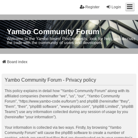
Register
Login
Yambo Community Forum
Welcome to the Yambo forum! Post requests, look for help, and discuss
the code with the community of users and developers.
Board index
Yambo Community Forum - Privacy policy
This policy explains in detail how “Yambo Community Forum” along with its
affiliated companies (hereinafter “we”, “us”, “our”, “Yambo Community
Forum”, “https://www.yambo-code.eu/forum”) and phpBB (hereinafter “they”,
“them”, “their”, “phpBB software”, “www.phpbb.com”, “phpBB Limited”, “phpBB
Teams”) use any information collected during any session of usage by you
(hereinafter “your information”).
Your information is collected via two ways. Firstly, by browsing “Yambo
Community Forum” will cause the phpBB software to create a number of
cookies, which are small text files that are downloaded on to your computer’s