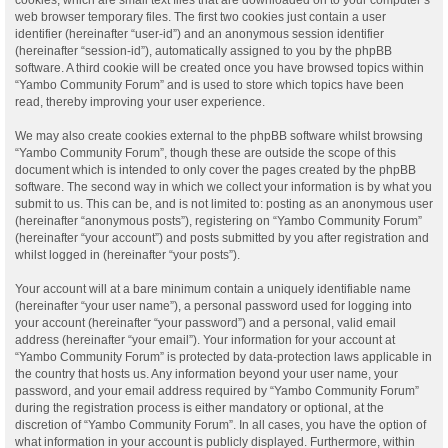
web browser temporary files. The first two cookies just contain a user
identifier (hereinafter “user-id”) and an anonymous session identifier
(hereinafter “session-id”), automatically assigned to you by the phpBB
software. A third cookie will be created once you have browsed topics within
“Yambo Community Forum” and is used to store which topics have been
read, thereby improving your user experience.
We may also create cookies external to the phpBB software whilst browsing
“Yambo Community Forum”, though these are outside the scope of this
document which is intended to only cover the pages created by the phpBB
software. The second way in which we collect your information is by what you
submit to us. This can be, and is not limited to: posting as an anonymous user
(hereinafter “anonymous posts”), registering on “Yambo Community Forum”
(hereinafter “your account”) and posts submitted by you after registration and
whilst logged in (hereinafter “your posts”).
Your account will at a bare minimum contain a uniquely identifiable name
(hereinafter “your user name”), a personal password used for logging into
your account (hereinafter “your password”) and a personal, valid email
address (hereinafter “your email”). Your information for your account at
“Yambo Community Forum” is protected by data-protection laws applicable in
the country that hosts us. Any information beyond your user name, your
password, and your email address required by “Yambo Community Forum”
during the registration process is either mandatory or optional, at the
discretion of “Yambo Community Forum”. In all cases, you have the option of
what information in your account is publicly displayed. Furthermore, within