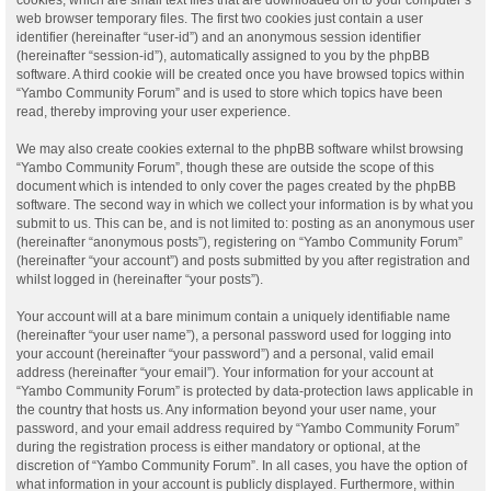
web browser temporary files. The first two cookies just contain a user
identifier (hereinafter “user-id”) and an anonymous session identifier
(hereinafter “session-id”), automatically assigned to you by the phpBB
software. A third cookie will be created once you have browsed topics within
“Yambo Community Forum” and is used to store which topics have been
read, thereby improving your user experience.
We may also create cookies external to the phpBB software whilst browsing
“Yambo Community Forum”, though these are outside the scope of this
document which is intended to only cover the pages created by the phpBB
software. The second way in which we collect your information is by what you
submit to us. This can be, and is not limited to: posting as an anonymous user
(hereinafter “anonymous posts”), registering on “Yambo Community Forum”
(hereinafter “your account”) and posts submitted by you after registration and
whilst logged in (hereinafter “your posts”).
Your account will at a bare minimum contain a uniquely identifiable name
(hereinafter “your user name”), a personal password used for logging into
your account (hereinafter “your password”) and a personal, valid email
address (hereinafter “your email”). Your information for your account at
“Yambo Community Forum” is protected by data-protection laws applicable in
the country that hosts us. Any information beyond your user name, your
password, and your email address required by “Yambo Community Forum”
during the registration process is either mandatory or optional, at the
discretion of “Yambo Community Forum”. In all cases, you have the option of
what information in your account is publicly displayed. Furthermore, within