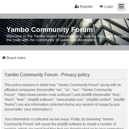
Register
Login
Yambo Community Forum
Welcome to the Yambo forum! Post requests, look for help, and discuss
the code with the community of users and developers.
Board index
Yambo Community Forum - Privacy policy
This policy explains in detail how “Yambo Community Forum” along with its
affiliated companies (hereinafter “we”, “us”, “our”, “Yambo Community
Forum”, “https://www.yambo-code.eu/forum”) and phpBB (hereinafter “they”,
“them”, “their”, “phpBB software”, “www.phpbb.com”, “phpBB Limited”, “phpBB
Teams”) use any information collected during any session of usage by you
(hereinafter “your information”).
Your information is collected via two ways. Firstly, by browsing “Yambo
Community Forum” will cause the phpBB software to create a number of
cookies, which are small text files that are downloaded on to your computer’s