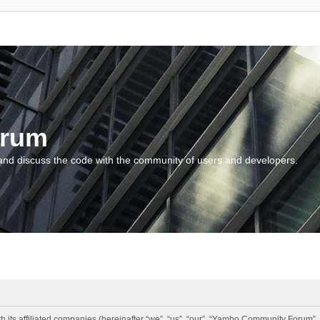
orum
and discuss the code with the community of users and developers.
 its affiliated companies (hereinafter “we”, “us”, “our”, “Yambo Community Forum”,