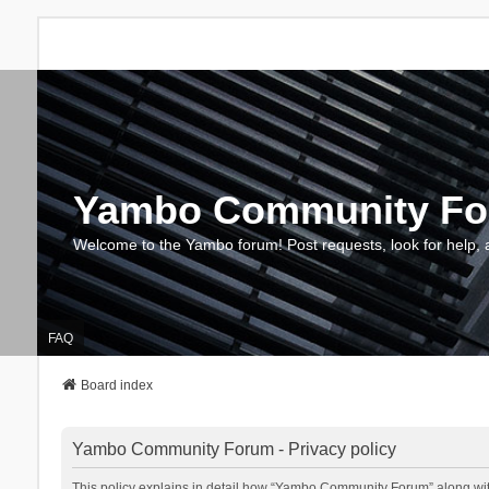
Yambo Community F
Welcome to the Yambo forum! Post requests, look for help, 
FAQ
Board index
Yambo Community Forum - Privacy policy
This policy explains in detail how “Yambo Community Forum” along with