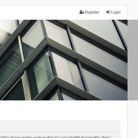
Register
Login
 “https://www.yambo-code.eu/forum”) and phpBB (hereinafter “they”,