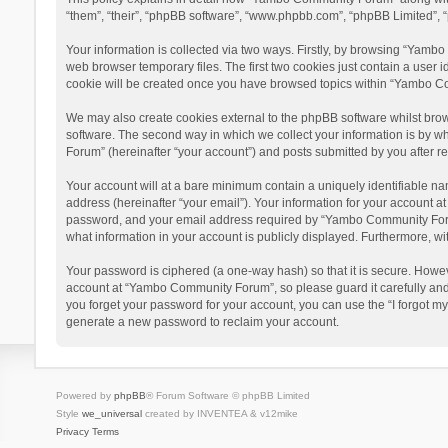
“them”, “their”, “phpBB software”, “www.phpbb.com”, “phpBB Limited”, “
Your information is collected via two ways. Firstly, by browsing “Yamb
web browser temporary files. The first two cookies just contain a user i
cookie will be created once you have browsed topics within “Yambo Co
We may also create cookies external to the phpBB software whilst bro
software. The second way in which we collect your information is by w
Forum” (hereinafter “your account”) and posts submitted by you after reg
Your account will at a bare minimum contain a uniquely identifiable na
address (hereinafter “your email”). Your information for your account 
password, and your email address required by “Yambo Community Forum” 
what information in your account is publicly displayed. Furthermore, wi
Your password is ciphered (a one-way hash) so that it is secure. Howe
account at “Yambo Community Forum”, so please guard it carefully and
you forget your password for your account, you can use the “I forgot m
generate a new password to reclaim your account.
Powered by
phpBB
® Forum Software © phpBB Limited
Style
we_universal
created by INVENTEA & v12mike
Privacy
Terms