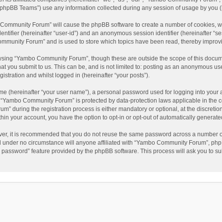
phpBB Teams”) use any information collected during any session of usage by you (he
o Community Forum” will cause the phpBB software to create a number of cookies, wh
dentifier (hereinafter “user-id”) and an anonymous session identifier (hereinafter “s
mmunity Forum” and is used to store which topics have been read, thereby improv
wsing “Yambo Community Forum”, though these are outside the scope of this docum
hat you submit to us. This can be, and is not limited to: posting as an anonymous 
istration and whilst logged in (hereinafter “your posts”).
me (hereinafter “your user name”), a personal password used for logging into your 
at “Yambo Community Forum” is protected by data-protection laws applicable in the 
during the registration process is either mandatory or optional, at the discretio
thin your account, you have the option to opt-in or opt-out of automatically genera
ver, it is recommended that you do not reuse the same password across a number of
 under no circumstance will anyone affiliated with “Yambo Community Forum”, phpBB
y password” feature provided by the phpBB software. This process will ask you to s