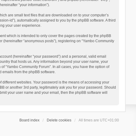
reinafter “your information”).
ich are small text files that are downloaded on to your computer’s
ession-id”), automatically assigned to you by the phpBB software. A third
ing your user experience.
ent which is intended to only cover the pages created by the phpBB
user (hereinafter “anonymous posts”), registering on “Yambo Community
account (hereinafter “your password”) and a personal, valid email
country that hosts us. Any information beyond your user name, your
n of “Yambo Community Forum”. In all cases, you have the option of
ted emails from the phpBB software.
 different websites. Your password is the means of accessing your
 or another 3rd party, legitimately ask you for your password. Should
ubmit your user name and your email, then the phpBB software will
Board index
Delete cookies
All times are
UTC+01:00