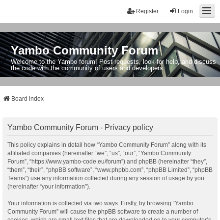
Register
Login
Yambo Community Forum
Welcome to the Yambo forum! Post requests, look for help, and discuss
the code with the community of users and developers.
Board index
Yambo Community Forum - Privacy policy
This policy explains in detail how “Yambo Community Forum” along with its
affiliated companies (hereinafter “we”, “us”, “our”, “Yambo Community
Forum”, “https://www.yambo-code.eu/forum”) and phpBB (hereinafter “they”,
“them”, “their”, “phpBB software”, “www.phpbb.com”, “phpBB Limited”, “phpBB
Teams”) use any information collected during any session of usage by you
(hereinafter “your information”).
Your information is collected via two ways. Firstly, by browsing “Yambo
Community Forum” will cause the phpBB software to create a number of
cookies, which are small text files that are downloaded on to your computer’s