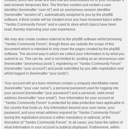
web browser temporary files. The first two cookies just contain a user
identifier (hereinafter “user-id”) and an anonymous session identifier
(hereinafter “session-id”), automatically assigned to you by the phpBB
software. A third cookie will be created once you have browsed topics within
“Yambo Community Forum” and is used to store which topics have been
read, thereby improving your user experience.
We may also create cookies external to the phpBB software whilst browsing
“Yambo Community Forum”, though these are outside the scope of this
document which is intended to only cover the pages created by the phpBB
software. The second way in which we collect your information is by what you
submit to us. This can be, and is not limited to: posting as an anonymous user
(hereinafter “anonymous posts”), registering on “Yambo Community Forum”
(hereinafter “your account”) and posts submitted by you after registration and
whilst logged in (hereinafter “your posts”).
Your account will at a bare minimum contain a uniquely identifiable name
(hereinafter “your user name”), a personal password used for logging into
your account (hereinafter “your password”) and a personal, valid email
address (hereinafter “your email”). Your information for your account at
“Yambo Community Forum” is protected by data-protection laws applicable in
the country that hosts us. Any information beyond your user name, your
password, and your email address required by “Yambo Community Forum”
during the registration process is either mandatory or optional, at the
discretion of “Yambo Community Forum”. In all cases, you have the option of
what information in your account is publicly displayed. Furthermore, within