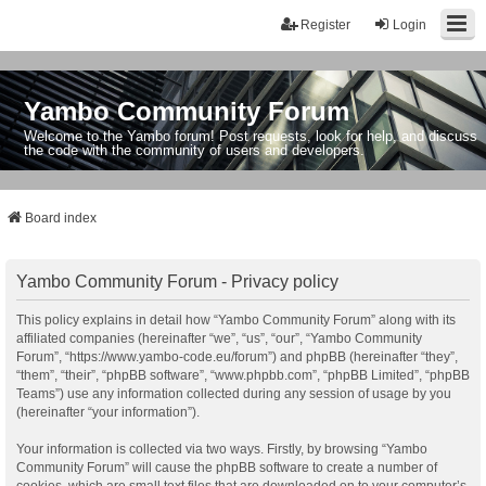
Register
Login
Yambo Community Forum
Welcome to the Yambo forum! Post requests, look for help, and discuss
the code with the community of users and developers.
Board index
Yambo Community Forum - Privacy policy
This policy explains in detail how “Yambo Community Forum” along with its
affiliated companies (hereinafter “we”, “us”, “our”, “Yambo Community
Forum”, “https://www.yambo-code.eu/forum”) and phpBB (hereinafter “they”,
“them”, “their”, “phpBB software”, “www.phpbb.com”, “phpBB Limited”, “phpBB
Teams”) use any information collected during any session of usage by you
(hereinafter “your information”).
Your information is collected via two ways. Firstly, by browsing “Yambo
Community Forum” will cause the phpBB software to create a number of
cookies, which are small text files that are downloaded on to your computer’s