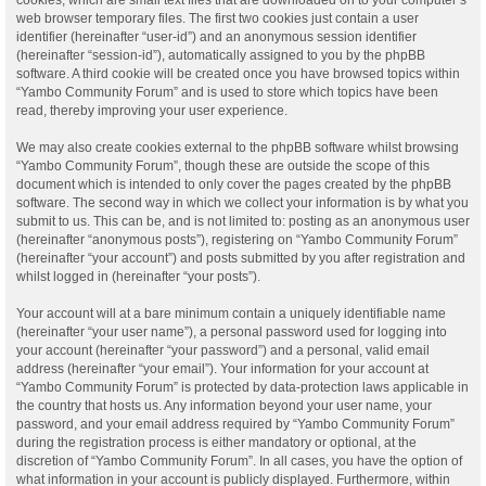
web browser temporary files. The first two cookies just contain a user
identifier (hereinafter “user-id”) and an anonymous session identifier
(hereinafter “session-id”), automatically assigned to you by the phpBB
software. A third cookie will be created once you have browsed topics within
“Yambo Community Forum” and is used to store which topics have been
read, thereby improving your user experience.
We may also create cookies external to the phpBB software whilst browsing
“Yambo Community Forum”, though these are outside the scope of this
document which is intended to only cover the pages created by the phpBB
software. The second way in which we collect your information is by what you
submit to us. This can be, and is not limited to: posting as an anonymous user
(hereinafter “anonymous posts”), registering on “Yambo Community Forum”
(hereinafter “your account”) and posts submitted by you after registration and
whilst logged in (hereinafter “your posts”).
Your account will at a bare minimum contain a uniquely identifiable name
(hereinafter “your user name”), a personal password used for logging into
your account (hereinafter “your password”) and a personal, valid email
address (hereinafter “your email”). Your information for your account at
“Yambo Community Forum” is protected by data-protection laws applicable in
the country that hosts us. Any information beyond your user name, your
password, and your email address required by “Yambo Community Forum”
during the registration process is either mandatory or optional, at the
discretion of “Yambo Community Forum”. In all cases, you have the option of
what information in your account is publicly displayed. Furthermore, within