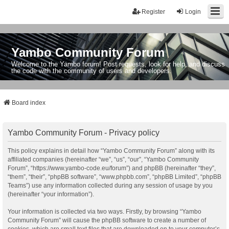
Register
Login
Yambo Community Forum
Welcome to the Yambo forum! Post requests, look for help, and discuss
the code with the community of users and developers.
Board index
Yambo Community Forum - Privacy policy
This policy explains in detail how “Yambo Community Forum” along with its
affiliated companies (hereinafter “we”, “us”, “our”, “Yambo Community
Forum”, “https://www.yambo-code.eu/forum”) and phpBB (hereinafter “they”,
“them”, “their”, “phpBB software”, “www.phpbb.com”, “phpBB Limited”, “phpBB
Teams”) use any information collected during any session of usage by you
(hereinafter “your information”).
Your information is collected via two ways. Firstly, by browsing “Yambo
Community Forum” will cause the phpBB software to create a number of
cookies, which are small text files that are downloaded on to your computer’s