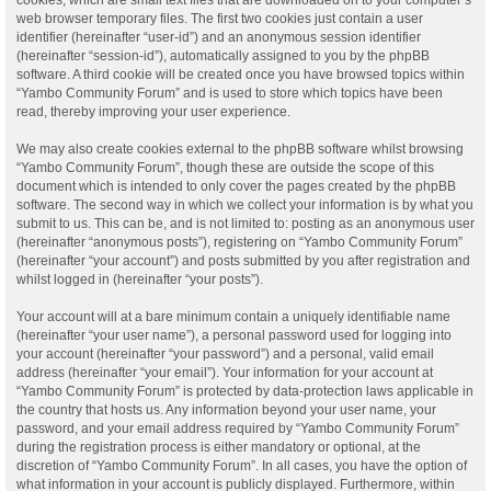
web browser temporary files. The first two cookies just contain a user
identifier (hereinafter “user-id”) and an anonymous session identifier
(hereinafter “session-id”), automatically assigned to you by the phpBB
software. A third cookie will be created once you have browsed topics within
“Yambo Community Forum” and is used to store which topics have been
read, thereby improving your user experience.
We may also create cookies external to the phpBB software whilst browsing
“Yambo Community Forum”, though these are outside the scope of this
document which is intended to only cover the pages created by the phpBB
software. The second way in which we collect your information is by what you
submit to us. This can be, and is not limited to: posting as an anonymous user
(hereinafter “anonymous posts”), registering on “Yambo Community Forum”
(hereinafter “your account”) and posts submitted by you after registration and
whilst logged in (hereinafter “your posts”).
Your account will at a bare minimum contain a uniquely identifiable name
(hereinafter “your user name”), a personal password used for logging into
your account (hereinafter “your password”) and a personal, valid email
address (hereinafter “your email”). Your information for your account at
“Yambo Community Forum” is protected by data-protection laws applicable in
the country that hosts us. Any information beyond your user name, your
password, and your email address required by “Yambo Community Forum”
during the registration process is either mandatory or optional, at the
discretion of “Yambo Community Forum”. In all cases, you have the option of
what information in your account is publicly displayed. Furthermore, within