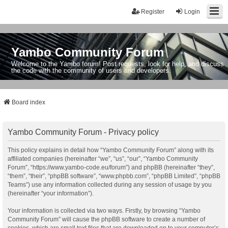
Register
Login
Yambo Community Forum
Welcome to the Yambo forum! Post requests, look for help, and discuss
the code with the community of users and developers.
Board index
Yambo Community Forum - Privacy policy
This policy explains in detail how “Yambo Community Forum” along with its
affiliated companies (hereinafter “we”, “us”, “our”, “Yambo Community
Forum”, “https://www.yambo-code.eu/forum”) and phpBB (hereinafter “they”,
“them”, “their”, “phpBB software”, “www.phpbb.com”, “phpBB Limited”, “phpBB
Teams”) use any information collected during any session of usage by you
(hereinafter “your information”).
Your information is collected via two ways. Firstly, by browsing “Yambo
Community Forum” will cause the phpBB software to create a number of
cookies, which are small text files that are downloaded on to your computer’s