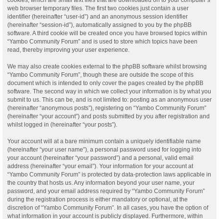
web browser temporary files. The first two cookies just contain a user
identifier (hereinafter “user-id”) and an anonymous session identifier
(hereinafter “session-id”), automatically assigned to you by the phpBB
software. A third cookie will be created once you have browsed topics within
“Yambo Community Forum” and is used to store which topics have been
read, thereby improving your user experience.
We may also create cookies external to the phpBB software whilst browsing
“Yambo Community Forum”, though these are outside the scope of this
document which is intended to only cover the pages created by the phpBB
software. The second way in which we collect your information is by what you
submit to us. This can be, and is not limited to: posting as an anonymous user
(hereinafter “anonymous posts”), registering on “Yambo Community Forum”
(hereinafter “your account”) and posts submitted by you after registration and
whilst logged in (hereinafter “your posts”).
Your account will at a bare minimum contain a uniquely identifiable name
(hereinafter “your user name”), a personal password used for logging into
your account (hereinafter “your password”) and a personal, valid email
address (hereinafter “your email”). Your information for your account at
“Yambo Community Forum” is protected by data-protection laws applicable in
the country that hosts us. Any information beyond your user name, your
password, and your email address required by “Yambo Community Forum”
during the registration process is either mandatory or optional, at the
discretion of “Yambo Community Forum”. In all cases, you have the option of
what information in your account is publicly displayed. Furthermore, within