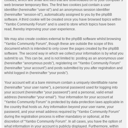
web browser temporary files. The first two cookies just contain a user
identifier (hereinafter “user-id”) and an anonymous session identifier
(hereinafter “session-id”), automatically assigned to you by the phpBB
software. A third cookie will be created once you have browsed topics within
“Yambo Community Forum” and is used to store which topics have been
read, thereby improving your user experience.
We may also create cookies external to the phpBB software whilst browsing
“Yambo Community Forum”, though these are outside the scope of this
document which is intended to only cover the pages created by the phpBB
software. The second way in which we collect your information is by what you
submit to us. This can be, and is not limited to: posting as an anonymous user
(hereinafter “anonymous posts”), registering on “Yambo Community Forum”
(hereinafter “your account”) and posts submitted by you after registration and
whilst logged in (hereinafter “your posts”).
Your account will at a bare minimum contain a uniquely identifiable name
(hereinafter “your user name”), a personal password used for logging into
your account (hereinafter “your password”) and a personal, valid email
address (hereinafter “your email”). Your information for your account at
“Yambo Community Forum” is protected by data-protection laws applicable in
the country that hosts us. Any information beyond your user name, your
password, and your email address required by “Yambo Community Forum”
during the registration process is either mandatory or optional, at the
discretion of “Yambo Community Forum”. In all cases, you have the option of
what information in your account is publicly displayed. Furthermore, within