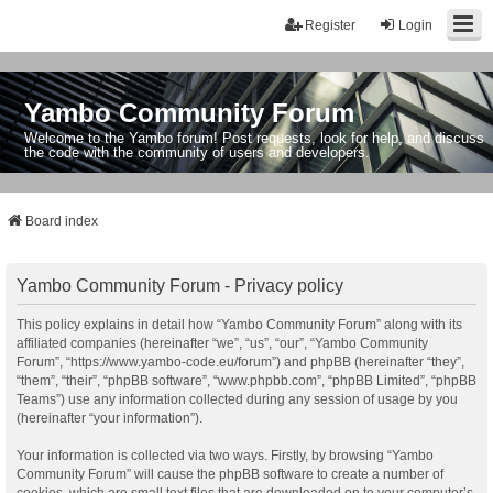
Register
Login
Yambo Community Forum
Welcome to the Yambo forum! Post requests, look for help, and discuss
the code with the community of users and developers.
Board index
Yambo Community Forum - Privacy policy
This policy explains in detail how “Yambo Community Forum” along with its
affiliated companies (hereinafter “we”, “us”, “our”, “Yambo Community
Forum”, “https://www.yambo-code.eu/forum”) and phpBB (hereinafter “they”,
“them”, “their”, “phpBB software”, “www.phpbb.com”, “phpBB Limited”, “phpBB
Teams”) use any information collected during any session of usage by you
(hereinafter “your information”).
Your information is collected via two ways. Firstly, by browsing “Yambo
Community Forum” will cause the phpBB software to create a number of
cookies, which are small text files that are downloaded on to your computer’s