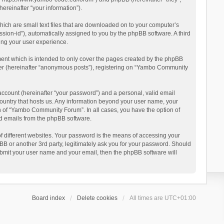
reinafter “your information”).
ich are small text files that are downloaded on to your computer’s
ession-id”), automatically assigned to you by the phpBB software. A third
ing your user experience.
ent which is intended to only cover the pages created by the phpBB
user (hereinafter “anonymous posts”), registering on “Yambo Community
account (hereinafter “your password”) and a personal, valid email
country that hosts us. Any information beyond your user name, your
n of “Yambo Community Forum”. In all cases, you have the option of
ted emails from the phpBB software.
 different websites. Your password is the means of accessing your
 or another 3rd party, legitimately ask you for your password. Should
ubmit your user name and your email, then the phpBB software will
Board index
Delete cookies
All times are
UTC+01:00