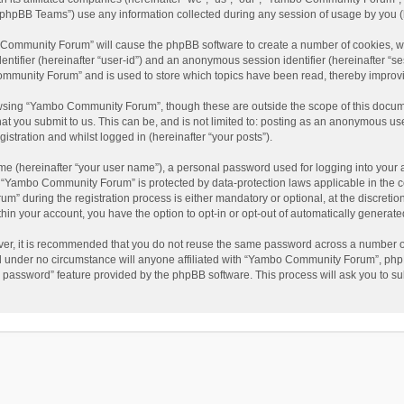
phpBB Teams”) use any information collected during any session of usage by you (he
o Community Forum” will cause the phpBB software to create a number of cookies, wh
dentifier (hereinafter “user-id”) and an anonymous session identifier (hereinafter “s
mmunity Forum” and is used to store which topics have been read, thereby improv
wsing “Yambo Community Forum”, though these are outside the scope of this docum
hat you submit to us. This can be, and is not limited to: posting as an anonymous 
istration and whilst logged in (hereinafter “your posts”).
me (hereinafter “your user name”), a personal password used for logging into your 
at “Yambo Community Forum” is protected by data-protection laws applicable in the 
during the registration process is either mandatory or optional, at the discretio
thin your account, you have the option to opt-in or opt-out of automatically genera
ver, it is recommended that you do not reuse the same password across a number of
 under no circumstance will anyone affiliated with “Yambo Community Forum”, phpBB
y password” feature provided by the phpBB software. This process will ask you to s