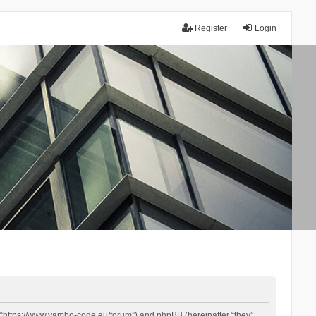
Register
Login
 “https://www.yambo-code.eu/forum”) and phpBB (hereinafter “they”,