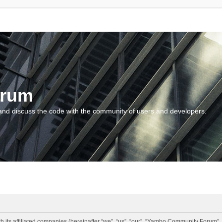
orum
and discuss the code with the community of users and developers.
 its affiliated companies (hereinafter “we”, “us”, “our”, “Yambo Community Forum”,