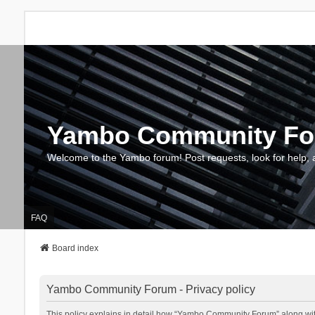
Yambo Community F
Welcome to the Yambo forum! Post requests, look for help, 
FAQ
Board index
Yambo Community Forum - Privacy policy
This policy explains in detail how “Yambo Community Forum” along with