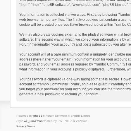
“them”, “their”, “phpBB software”, “www.phpbb.com”, “phpBB Limited”, “
Your information is collected via two ways. Firstly, by browsing “Yamb
web browser temporary files. The first two cookies just contain a user i
cookie will be created once you have browsed topics within “Yambo Co
We may also create cookies external to the phpBB software whilst bro
software. The second way in which we collect your information is by w
Forum” (hereinafter “your account”) and posts submitted by you after reg
Your account will at a bare minimum contain a uniquely identifiable na
address (hereinafter “your email”). Your information for your account 
password, and your email address required by “Yambo Community Forum” 
what information in your account is publicly displayed. Furthermore, wi
Your password is ciphered (a one-way hash) so that it is secure. Howe
account at “Yambo Community Forum”, so please guard it carefully and
you forget your password for your account, you can use the “I forgot m
generate a new password to reclaim your account.
Powered by
phpBB
® Forum Software © phpBB Limited
Style
we_universal
created by INVENTEA & v12mike
Privacy
Terms