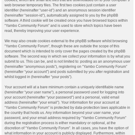
web browser temporary files. The first two cookies just contain a user
identifier (hereinafter “user-id”) and an anonymous session identifier
(hereinafter “session-id”), automatically assigned to you by the phpBB
software. A third cookie will be created once you have browsed topics within
“Yambo Community Forum” and is used to store which topics have been
read, thereby improving your user experience.
We may also create cookies external to the phpBB software whilst browsing
“Yambo Community Forum”, though these are outside the scope of this
document which is intended to only cover the pages created by the phpBB
software. The second way in which we collect your information is by what you
submit to us. This can be, and is not limited to: posting as an anonymous user
(hereinafter “anonymous posts”), registering on “Yambo Community Forum”
(hereinafter “your account”) and posts submitted by you after registration and
whilst logged in (hereinafter “your posts”).
Your account will at a bare minimum contain a uniquely identifiable name
(hereinafter “your user name”), a personal password used for logging into
your account (hereinafter “your password”) and a personal, valid email
address (hereinafter “your email”). Your information for your account at
“Yambo Community Forum” is protected by data-protection laws applicable in
the country that hosts us. Any information beyond your user name, your
password, and your email address required by “Yambo Community Forum”
during the registration process is either mandatory or optional, at the
discretion of “Yambo Community Forum”. In all cases, you have the option of
what information in your account is publicly displayed. Furthermore, within