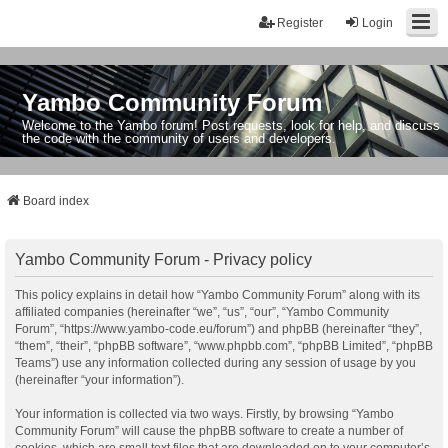
Register
Login
Yambo Community Forum
Welcome to the Yambo forum! Post requests, look for help, and discuss
the code with the community of users and developers.
Board index
Yambo Community Forum - Privacy policy
This policy explains in detail how “Yambo Community Forum” along with its
affiliated companies (hereinafter “we”, “us”, “our”, “Yambo Community
Forum”, “https://www.yambo-code.eu/forum”) and phpBB (hereinafter “they”,
“them”, “their”, “phpBB software”, “www.phpbb.com”, “phpBB Limited”, “phpBB
Teams”) use any information collected during any session of usage by you
(hereinafter “your information”).
Your information is collected via two ways. Firstly, by browsing “Yambo
Community Forum” will cause the phpBB software to create a number of
cookies, which are small text files that are downloaded on to your computer’s