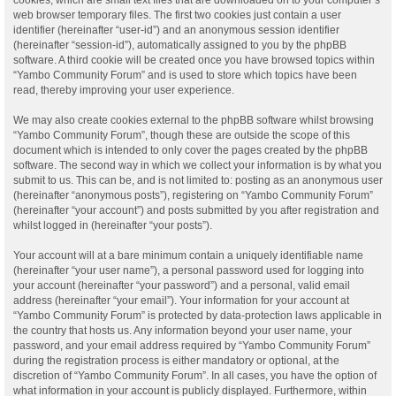
web browser temporary files. The first two cookies just contain a user
identifier (hereinafter “user-id”) and an anonymous session identifier
(hereinafter “session-id”), automatically assigned to you by the phpBB
software. A third cookie will be created once you have browsed topics within
“Yambo Community Forum” and is used to store which topics have been
read, thereby improving your user experience.
We may also create cookies external to the phpBB software whilst browsing
“Yambo Community Forum”, though these are outside the scope of this
document which is intended to only cover the pages created by the phpBB
software. The second way in which we collect your information is by what you
submit to us. This can be, and is not limited to: posting as an anonymous user
(hereinafter “anonymous posts”), registering on “Yambo Community Forum”
(hereinafter “your account”) and posts submitted by you after registration and
whilst logged in (hereinafter “your posts”).
Your account will at a bare minimum contain a uniquely identifiable name
(hereinafter “your user name”), a personal password used for logging into
your account (hereinafter “your password”) and a personal, valid email
address (hereinafter “your email”). Your information for your account at
“Yambo Community Forum” is protected by data-protection laws applicable in
the country that hosts us. Any information beyond your user name, your
password, and your email address required by “Yambo Community Forum”
during the registration process is either mandatory or optional, at the
discretion of “Yambo Community Forum”. In all cases, you have the option of
what information in your account is publicly displayed. Furthermore, within