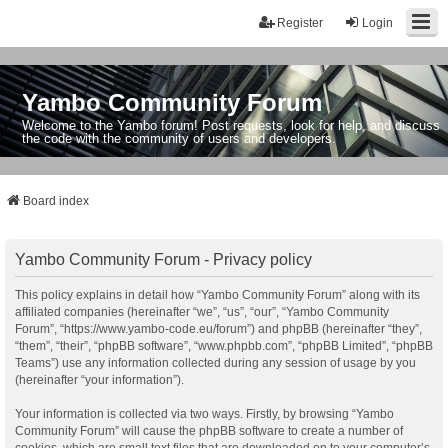
Register
Login
Yambo Community Forum
Welcome to the Yambo forum! Post requests, look for help, and discuss
the code with the community of users and developers.
Board index
Yambo Community Forum - Privacy policy
This policy explains in detail how “Yambo Community Forum” along with its
affiliated companies (hereinafter “we”, “us”, “our”, “Yambo Community
Forum”, “https://www.yambo-code.eu/forum”) and phpBB (hereinafter “they”,
“them”, “their”, “phpBB software”, “www.phpbb.com”, “phpBB Limited”, “phpBB
Teams”) use any information collected during any session of usage by you
(hereinafter “your information”).
Your information is collected via two ways. Firstly, by browsing “Yambo
Community Forum” will cause the phpBB software to create a number of
cookies, which are small text files that are downloaded on to your computer’s