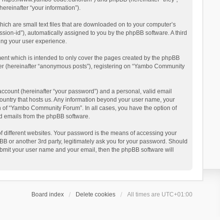
reinafter “your information”).
ich are small text files that are downloaded on to your computer’s
ession-id”), automatically assigned to you by the phpBB software. A third
ing your user experience.
ent which is intended to only cover the pages created by the phpBB
user (hereinafter “anonymous posts”), registering on “Yambo Community
account (hereinafter “your password”) and a personal, valid email
country that hosts us. Any information beyond your user name, your
n of “Yambo Community Forum”. In all cases, you have the option of
ted emails from the phpBB software.
 different websites. Your password is the means of accessing your
 or another 3rd party, legitimately ask you for your password. Should
ubmit your user name and your email, then the phpBB software will
Board index
Delete cookies
All times are
UTC+01:00