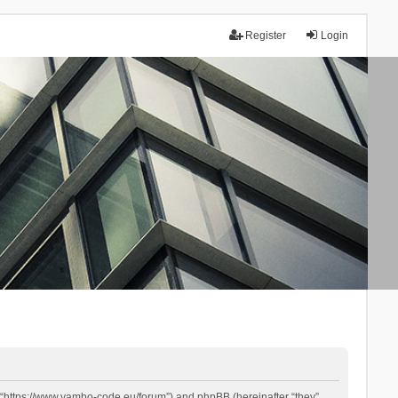
Register
Login
 “https://www.yambo-code.eu/forum”) and phpBB (hereinafter “they”,