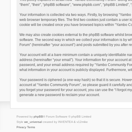
“them”, “their”, “phpBB software”, “www.phpbb.com”, “phpBB Limited”, “
Your information is collected via two ways. Firstly, by browsing “Yamb
web browser temporary files. The first two cookies just contain a user i
cookie will be created once you have browsed topics within “Yambo Co
We may also create cookies external to the phpBB software whilst bro
software. The second way in which we collect your information is by w
Forum” (hereinafter “your account”) and posts submitted by you after reg
Your account will at a bare minimum contain a uniquely identifiable na
address (hereinafter “your email”). Your information for your account 
password, and your email address required by “Yambo Community Forum” 
what information in your account is publicly displayed. Furthermore, wi
Your password is ciphered (a one-way hash) so that it is secure. Howe
account at “Yambo Community Forum”, so please guard it carefully and
you forget your password for your account, you can use the “I forgot m
generate a new password to reclaim your account.
Powered by
phpBB
® Forum Software © phpBB Limited
Style
we_universal
created by INVENTEA & v12mike
Privacy
Terms