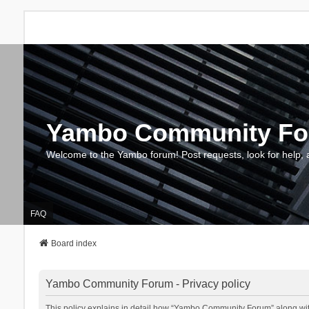
Yambo Community F
Welcome to the Yambo forum! Post requests, look for help, 
FAQ
Board index
Yambo Community Forum - Privacy policy
This policy explains in detail how “Yambo Community Forum” along with