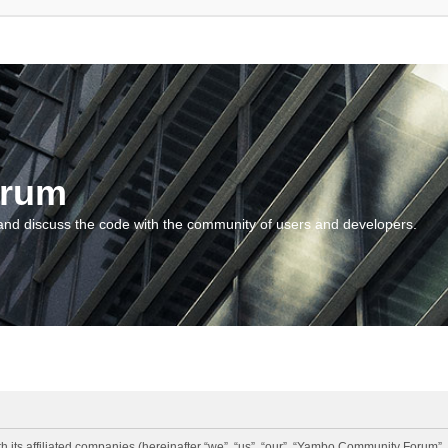
orum
and discuss the code with the community of users and developers.
 its affiliated companies (hereinafter “we”, “us”, “our”, “Yambo Community Forum”,