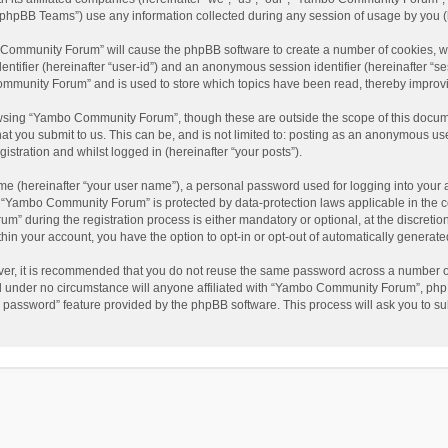
phpBB Teams”) use any information collected during any session of usage by you (he
o Community Forum” will cause the phpBB software to create a number of cookies, wh
dentifier (hereinafter “user-id”) and an anonymous session identifier (hereinafter “s
mmunity Forum” and is used to store which topics have been read, thereby improv
wsing “Yambo Community Forum”, though these are outside the scope of this docum
hat you submit to us. This can be, and is not limited to: posting as an anonymous 
istration and whilst logged in (hereinafter “your posts”).
me (hereinafter “your user name”), a personal password used for logging into your 
at “Yambo Community Forum” is protected by data-protection laws applicable in the 
during the registration process is either mandatory or optional, at the discretio
thin your account, you have the option to opt-in or opt-out of automatically genera
ver, it is recommended that you do not reuse the same password across a number of
 under no circumstance will anyone affiliated with “Yambo Community Forum”, phpBB
y password” feature provided by the phpBB software. This process will ask you to s