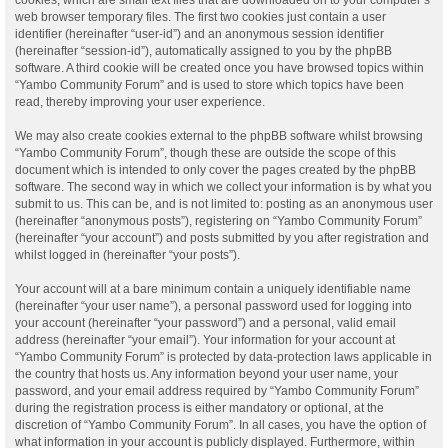
web browser temporary files. The first two cookies just contain a user
identifier (hereinafter “user-id”) and an anonymous session identifier
(hereinafter “session-id”), automatically assigned to you by the phpBB
software. A third cookie will be created once you have browsed topics within
“Yambo Community Forum” and is used to store which topics have been
read, thereby improving your user experience.
We may also create cookies external to the phpBB software whilst browsing
“Yambo Community Forum”, though these are outside the scope of this
document which is intended to only cover the pages created by the phpBB
software. The second way in which we collect your information is by what you
submit to us. This can be, and is not limited to: posting as an anonymous user
(hereinafter “anonymous posts”), registering on “Yambo Community Forum”
(hereinafter “your account”) and posts submitted by you after registration and
whilst logged in (hereinafter “your posts”).
Your account will at a bare minimum contain a uniquely identifiable name
(hereinafter “your user name”), a personal password used for logging into
your account (hereinafter “your password”) and a personal, valid email
address (hereinafter “your email”). Your information for your account at
“Yambo Community Forum” is protected by data-protection laws applicable in
the country that hosts us. Any information beyond your user name, your
password, and your email address required by “Yambo Community Forum”
during the registration process is either mandatory or optional, at the
discretion of “Yambo Community Forum”. In all cases, you have the option of
what information in your account is publicly displayed. Furthermore, within