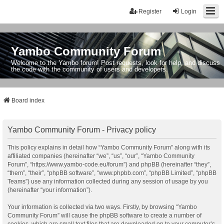
Register
Login
Yambo Community Forum
Welcome to the Yambo forum! Post requests, look for help, and discuss
the code with the community of users and developers.
Board index
Yambo Community Forum - Privacy policy
This policy explains in detail how “Yambo Community Forum” along with its
affiliated companies (hereinafter “we”, “us”, “our”, “Yambo Community
Forum”, “https://www.yambo-code.eu/forum”) and phpBB (hereinafter “they”,
“them”, “their”, “phpBB software”, “www.phpbb.com”, “phpBB Limited”, “phpBB
Teams”) use any information collected during any session of usage by you
(hereinafter “your information”).
Your information is collected via two ways. Firstly, by browsing “Yambo
Community Forum” will cause the phpBB software to create a number of
cookies, which are small text files that are downloaded on to your computer’s