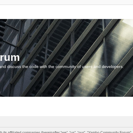
orum
and discuss the code with the community of users and developers.
 its affiliated companies (hereinafter “we”, “us”, “our”, “Yambo Community Forum”,