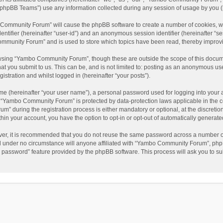
phpBB Teams”) use any information collected during any session of usage by you (he
o Community Forum” will cause the phpBB software to create a number of cookies, wh
dentifier (hereinafter “user-id”) and an anonymous session identifier (hereinafter “s
mmunity Forum” and is used to store which topics have been read, thereby improv
wsing “Yambo Community Forum”, though these are outside the scope of this docum
hat you submit to us. This can be, and is not limited to: posting as an anonymous 
istration and whilst logged in (hereinafter “your posts”).
me (hereinafter “your user name”), a personal password used for logging into your 
at “Yambo Community Forum” is protected by data-protection laws applicable in the 
during the registration process is either mandatory or optional, at the discretio
thin your account, you have the option to opt-in or opt-out of automatically genera
ver, it is recommended that you do not reuse the same password across a number of
 under no circumstance will anyone affiliated with “Yambo Community Forum”, phpBB
y password” feature provided by the phpBB software. This process will ask you to s