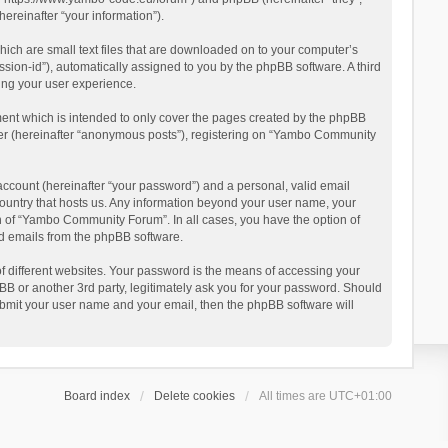
reinafter “your information”).
ich are small text files that are downloaded on to your computer’s
ession-id”), automatically assigned to you by the phpBB software. A third
ing your user experience.
ent which is intended to only cover the pages created by the phpBB
user (hereinafter “anonymous posts”), registering on “Yambo Community
account (hereinafter “your password”) and a personal, valid email
country that hosts us. Any information beyond your user name, your
n of “Yambo Community Forum”. In all cases, you have the option of
ted emails from the phpBB software.
 different websites. Your password is the means of accessing your
 or another 3rd party, legitimately ask you for your password. Should
ubmit your user name and your email, then the phpBB software will
Board index
Delete cookies
All times are
UTC+01:00