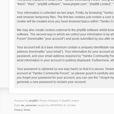
“them”, “their”, “phpBB software”, “www.phpbb.com”, “phpBB Limited”, “
Your information is collected via two ways. Firstly, by browsing “Yamb
web browser temporary files. The first two cookies just contain a user i
cookie will be created once you have browsed topics within “Yambo Co
We may also create cookies external to the phpBB software whilst bro
software. The second way in which we collect your information is by w
Forum” (hereinafter “your account”) and posts submitted by you after reg
Your account will at a bare minimum contain a uniquely identifiable na
address (hereinafter “your email”). Your information for your account 
password, and your email address required by “Yambo Community Forum” 
what information in your account is publicly displayed. Furthermore, wi
Your password is ciphered (a one-way hash) so that it is secure. Howe
account at “Yambo Community Forum”, so please guard it carefully and
you forget your password for your account, you can use the “I forgot m
generate a new password to reclaim your account.
Powered by
phpBB
® Forum Software © phpBB Limited
Style
we_universal
created by INVENTEA & v12mike
Privacy
Terms