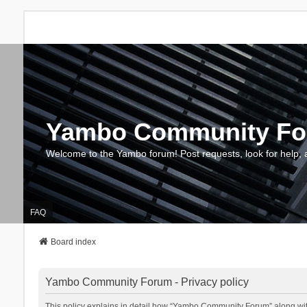
Yambo Community F
Welcome to the Yambo forum! Post requests, look for help, 
FAQ
Board index
Yambo Community Forum - Privacy policy
This policy explains in detail how “Yambo Community Forum” along with