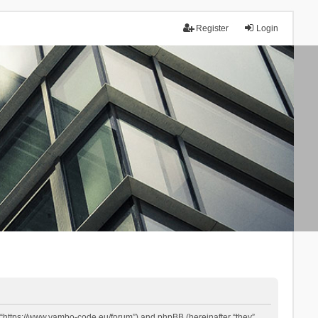
Register
Login
 “https://www.yambo-code.eu/forum”) and phpBB (hereinafter “they”,