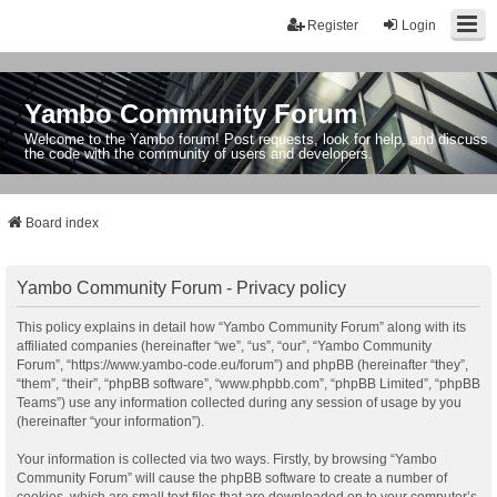
Register
Login
Yambo Community Forum
Welcome to the Yambo forum! Post requests, look for help, and discuss
the code with the community of users and developers.
Board index
Yambo Community Forum - Privacy policy
This policy explains in detail how “Yambo Community Forum” along with its
affiliated companies (hereinafter “we”, “us”, “our”, “Yambo Community
Forum”, “https://www.yambo-code.eu/forum”) and phpBB (hereinafter “they”,
“them”, “their”, “phpBB software”, “www.phpbb.com”, “phpBB Limited”, “phpBB
Teams”) use any information collected during any session of usage by you
(hereinafter “your information”).
Your information is collected via two ways. Firstly, by browsing “Yambo
Community Forum” will cause the phpBB software to create a number of
cookies, which are small text files that are downloaded on to your computer’s