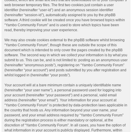
web browser temporary files. The first two cookies just contain a user
identifier (hereinafter “user-id”) and an anonymous session identifier
(hereinafter “session-id”), automatically assigned to you by the phpBB
software. A third cookie will be created once you have browsed topics within
“Yambo Community Forum” and is used to store which topics have been
read, thereby improving your user experience.
We may also create cookies external to the phpBB software whilst browsing
“Yambo Community Forum”, though these are outside the scope of this
document which is intended to only cover the pages created by the phpBB
software. The second way in which we collect your information is by what you
submit to us. This can be, and is not limited to: posting as an anonymous user
(hereinafter “anonymous posts”), registering on “Yambo Community Forum”
(hereinafter “your account”) and posts submitted by you after registration and
whilst logged in (hereinafter “your posts”).
Your account will at a bare minimum contain a uniquely identifiable name
(hereinafter “your user name”), a personal password used for logging into
your account (hereinafter “your password”) and a personal, valid email
address (hereinafter “your email”). Your information for your account at
“Yambo Community Forum” is protected by data-protection laws applicable in
the country that hosts us. Any information beyond your user name, your
password, and your email address required by “Yambo Community Forum”
during the registration process is either mandatory or optional, at the
discretion of “Yambo Community Forum”. In all cases, you have the option of
what information in your account is publicly displayed. Furthermore, within