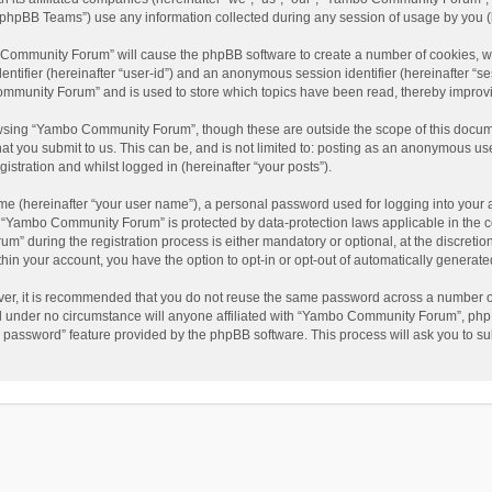
phpBB Teams”) use any information collected during any session of usage by you (he
o Community Forum” will cause the phpBB software to create a number of cookies, wh
dentifier (hereinafter “user-id”) and an anonymous session identifier (hereinafter “s
mmunity Forum” and is used to store which topics have been read, thereby improv
wsing “Yambo Community Forum”, though these are outside the scope of this docum
hat you submit to us. This can be, and is not limited to: posting as an anonymous 
istration and whilst logged in (hereinafter “your posts”).
me (hereinafter “your user name”), a personal password used for logging into your 
at “Yambo Community Forum” is protected by data-protection laws applicable in the 
during the registration process is either mandatory or optional, at the discretio
thin your account, you have the option to opt-in or opt-out of automatically genera
ver, it is recommended that you do not reuse the same password across a number of
 under no circumstance will anyone affiliated with “Yambo Community Forum”, phpBB
y password” feature provided by the phpBB software. This process will ask you to s