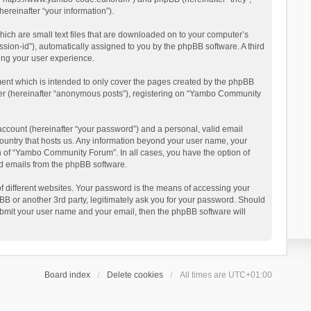
reinafter “your information”).
ich are small text files that are downloaded on to your computer’s
ession-id”), automatically assigned to you by the phpBB software. A third
ing your user experience.
ent which is intended to only cover the pages created by the phpBB
user (hereinafter “anonymous posts”), registering on “Yambo Community
account (hereinafter “your password”) and a personal, valid email
country that hosts us. Any information beyond your user name, your
n of “Yambo Community Forum”. In all cases, you have the option of
ted emails from the phpBB software.
 different websites. Your password is the means of accessing your
 or another 3rd party, legitimately ask you for your password. Should
ubmit your user name and your email, then the phpBB software will
Board index
Delete cookies
All times are
UTC+01:00