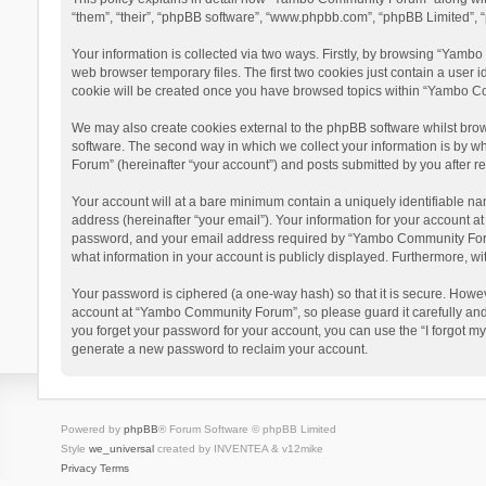
“them”, “their”, “phpBB software”, “www.phpbb.com”, “phpBB Limited”, “
Your information is collected via two ways. Firstly, by browsing “Yamb
web browser temporary files. The first two cookies just contain a user i
cookie will be created once you have browsed topics within “Yambo Co
We may also create cookies external to the phpBB software whilst bro
software. The second way in which we collect your information is by w
Forum” (hereinafter “your account”) and posts submitted by you after reg
Your account will at a bare minimum contain a uniquely identifiable na
address (hereinafter “your email”). Your information for your account 
password, and your email address required by “Yambo Community Forum” 
what information in your account is publicly displayed. Furthermore, wi
Your password is ciphered (a one-way hash) so that it is secure. Howe
account at “Yambo Community Forum”, so please guard it carefully and
you forget your password for your account, you can use the “I forgot m
generate a new password to reclaim your account.
Powered by
phpBB
® Forum Software © phpBB Limited
Style
we_universal
created by INVENTEA & v12mike
Privacy
Terms