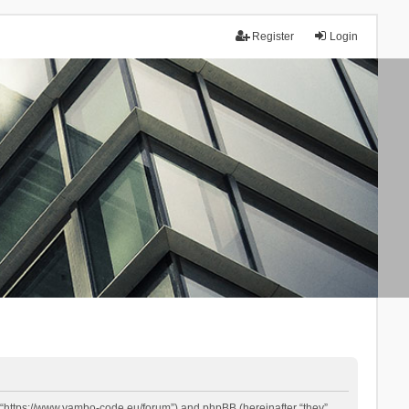
Register
Login
 “https://www.yambo-code.eu/forum”) and phpBB (hereinafter “they”,