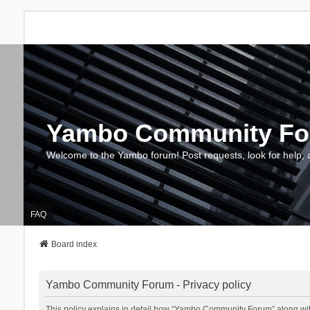
Yambo Community F
Welcome to the Yambo forum! Post requests, look for help, 
FAQ
Board index
Yambo Community Forum - Privacy policy
This policy explains in detail how “Yambo Community Forum” along with