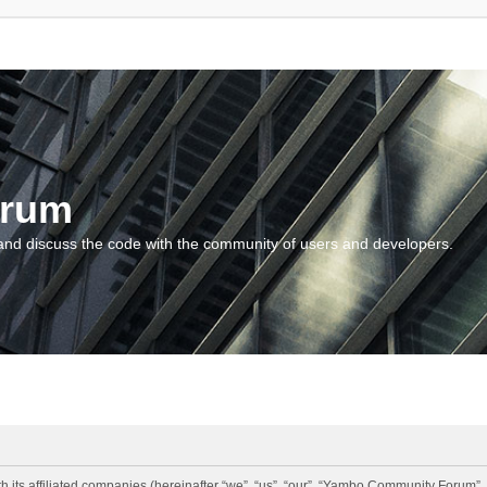
orum
and discuss the code with the community of users and developers.
 its affiliated companies (hereinafter “we”, “us”, “our”, “Yambo Community Forum”,