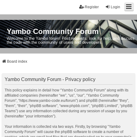
Register
Login
Yambo Community Forum
Welcome to the Yambo forum! Post requests, look for help, and discuss
the code with the community of users and developers.
Board index
Yambo Community Forum - Privacy policy
This policy explains in detail how “Yambo Community Forum” along with its
affiliated companies (hereinafter “we”, “us”, “our”, “Yambo Community
Forum”, “https://www.yambo-code.eu/forum”) and phpBB (hereinafter “they”,
“them”, “their”, “phpBB software”, “www.phpbb.com”, “phpBB Limited”, “phpBB
Teams”) use any information collected during any session of usage by you
(hereinafter “your information”).
Your information is collected via two ways. Firstly, by browsing “Yambo
Community Forum” will cause the phpBB software to create a number of
cookies, which are small text files that are downloaded on to your computer’s