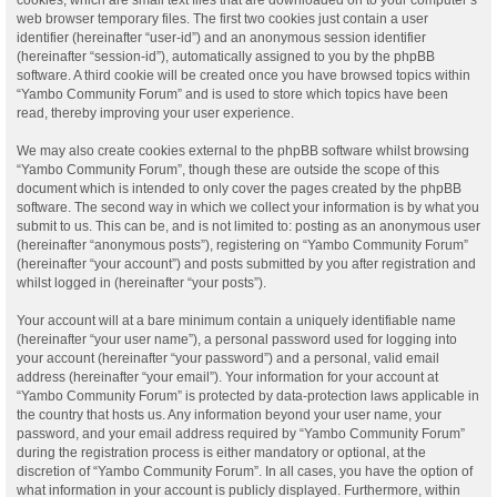
web browser temporary files. The first two cookies just contain a user
identifier (hereinafter “user-id”) and an anonymous session identifier
(hereinafter “session-id”), automatically assigned to you by the phpBB
software. A third cookie will be created once you have browsed topics within
“Yambo Community Forum” and is used to store which topics have been
read, thereby improving your user experience.
We may also create cookies external to the phpBB software whilst browsing
“Yambo Community Forum”, though these are outside the scope of this
document which is intended to only cover the pages created by the phpBB
software. The second way in which we collect your information is by what you
submit to us. This can be, and is not limited to: posting as an anonymous user
(hereinafter “anonymous posts”), registering on “Yambo Community Forum”
(hereinafter “your account”) and posts submitted by you after registration and
whilst logged in (hereinafter “your posts”).
Your account will at a bare minimum contain a uniquely identifiable name
(hereinafter “your user name”), a personal password used for logging into
your account (hereinafter “your password”) and a personal, valid email
address (hereinafter “your email”). Your information for your account at
“Yambo Community Forum” is protected by data-protection laws applicable in
the country that hosts us. Any information beyond your user name, your
password, and your email address required by “Yambo Community Forum”
during the registration process is either mandatory or optional, at the
discretion of “Yambo Community Forum”. In all cases, you have the option of
what information in your account is publicly displayed. Furthermore, within