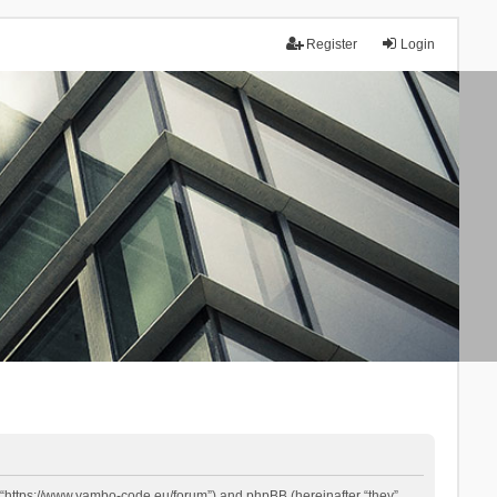
Register
Login
 “https://www.yambo-code.eu/forum”) and phpBB (hereinafter “they”,