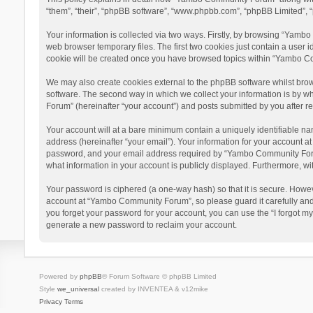
“them”, “their”, “phpBB software”, “www.phpbb.com”, “phpBB Limited”, “
Your information is collected via two ways. Firstly, by browsing “Yamb
web browser temporary files. The first two cookies just contain a user i
cookie will be created once you have browsed topics within “Yambo Co
We may also create cookies external to the phpBB software whilst bro
software. The second way in which we collect your information is by w
Forum” (hereinafter “your account”) and posts submitted by you after reg
Your account will at a bare minimum contain a uniquely identifiable na
address (hereinafter “your email”). Your information for your account 
password, and your email address required by “Yambo Community Forum” 
what information in your account is publicly displayed. Furthermore, wi
Your password is ciphered (a one-way hash) so that it is secure. Howe
account at “Yambo Community Forum”, so please guard it carefully and
you forget your password for your account, you can use the “I forgot m
generate a new password to reclaim your account.
Powered by
phpBB
® Forum Software © phpBB Limited
Style
we_universal
created by INVENTEA & v12mike
Privacy
Terms