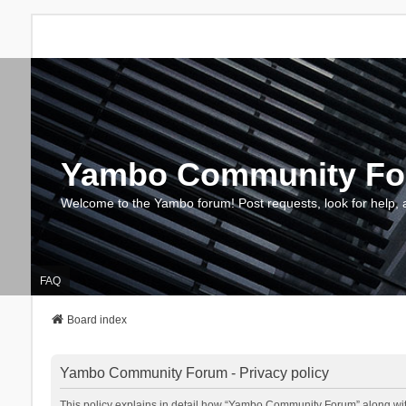
Yambo Community F
Welcome to the Yambo forum! Post requests, look for help, 
FAQ
Board index
Yambo Community Forum - Privacy policy
This policy explains in detail how “Yambo Community Forum” along with