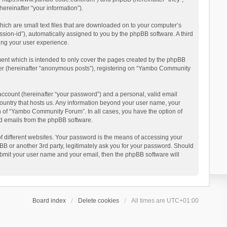
reinafter “your information”).
ich are small text files that are downloaded on to your computer’s
ession-id”), automatically assigned to you by the phpBB software. A third
ing your user experience.
ent which is intended to only cover the pages created by the phpBB
user (hereinafter “anonymous posts”), registering on “Yambo Community
account (hereinafter “your password”) and a personal, valid email
country that hosts us. Any information beyond your user name, your
n of “Yambo Community Forum”. In all cases, you have the option of
ted emails from the phpBB software.
 different websites. Your password is the means of accessing your
 or another 3rd party, legitimately ask you for your password. Should
ubmit your user name and your email, then the phpBB software will
Board index
Delete cookies
All times are
UTC+01:00