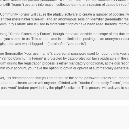
phpBB Teams”) use any information collected during any session of usage by you (he
o Community Forum” will cause the phpBB software to create a number of cookies, wh
dentifier (hereinafter “user-id”) and an anonymous session identifier (hereinafter “s
mmunity Forum” and is used to store which topics have been read, thereby improv
wsing “Yambo Community Forum”, though these are outside the scope of this docum
hat you submit to us. This can be, and is not limited to: posting as an anonymous 
istration and whilst logged in (hereinafter “your posts”).
me (hereinafter “your user name”), a personal password used for logging into your 
at “Yambo Community Forum” is protected by data-protection laws applicable in the 
during the registration process is either mandatory or optional, at the discretio
thin your account, you have the option to opt-in or opt-out of automatically genera
ver, it is recommended that you do not reuse the same password across a number of
 under no circumstance will anyone affiliated with “Yambo Community Forum”, phpBB
y password” feature provided by the phpBB software. This process will ask you to s