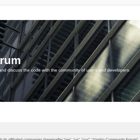
orum
and discuss the code with the community of users and developers.
 its affiliated companies (hereinafter “we”, “us”, “our”, “Yambo Community Forum”,