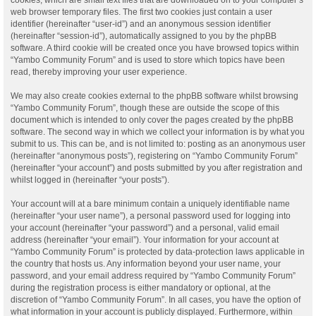
web browser temporary files. The first two cookies just contain a user
identifier (hereinafter “user-id”) and an anonymous session identifier
(hereinafter “session-id”), automatically assigned to you by the phpBB
software. A third cookie will be created once you have browsed topics within
“Yambo Community Forum” and is used to store which topics have been
read, thereby improving your user experience.
We may also create cookies external to the phpBB software whilst browsing
“Yambo Community Forum”, though these are outside the scope of this
document which is intended to only cover the pages created by the phpBB
software. The second way in which we collect your information is by what you
submit to us. This can be, and is not limited to: posting as an anonymous user
(hereinafter “anonymous posts”), registering on “Yambo Community Forum”
(hereinafter “your account”) and posts submitted by you after registration and
whilst logged in (hereinafter “your posts”).
Your account will at a bare minimum contain a uniquely identifiable name
(hereinafter “your user name”), a personal password used for logging into
your account (hereinafter “your password”) and a personal, valid email
address (hereinafter “your email”). Your information for your account at
“Yambo Community Forum” is protected by data-protection laws applicable in
the country that hosts us. Any information beyond your user name, your
password, and your email address required by “Yambo Community Forum”
during the registration process is either mandatory or optional, at the
discretion of “Yambo Community Forum”. In all cases, you have the option of
what information in your account is publicly displayed. Furthermore, within