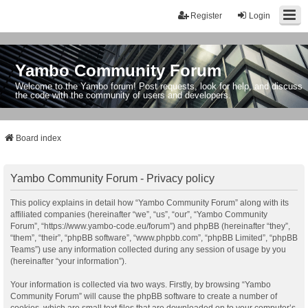
Register
Login
Yambo Community Forum
Welcome to the Yambo forum! Post requests, look for help, and discuss
the code with the community of users and developers.
Board index
Yambo Community Forum - Privacy policy
This policy explains in detail how “Yambo Community Forum” along with its
affiliated companies (hereinafter “we”, “us”, “our”, “Yambo Community
Forum”, “https://www.yambo-code.eu/forum”) and phpBB (hereinafter “they”,
“them”, “their”, “phpBB software”, “www.phpbb.com”, “phpBB Limited”, “phpBB
Teams”) use any information collected during any session of usage by you
(hereinafter “your information”).
Your information is collected via two ways. Firstly, by browsing “Yambo
Community Forum” will cause the phpBB software to create a number of
cookies, which are small text files that are downloaded on to your computer’s