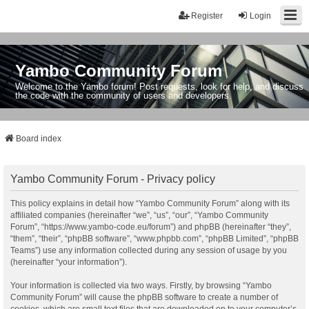
Register
Login
Yambo Community Forum
Welcome to the Yambo forum! Post requests, look for help, and discuss
the code with the community of users and developers.
Board index
Yambo Community Forum - Privacy policy
This policy explains in detail how “Yambo Community Forum” along with its
affiliated companies (hereinafter “we”, “us”, “our”, “Yambo Community
Forum”, “https://www.yambo-code.eu/forum”) and phpBB (hereinafter “they”,
“them”, “their”, “phpBB software”, “www.phpbb.com”, “phpBB Limited”, “phpBB
Teams”) use any information collected during any session of usage by you
(hereinafter “your information”).
Your information is collected via two ways. Firstly, by browsing “Yambo
Community Forum” will cause the phpBB software to create a number of
cookies, which are small text files that are downloaded on to your computer’s