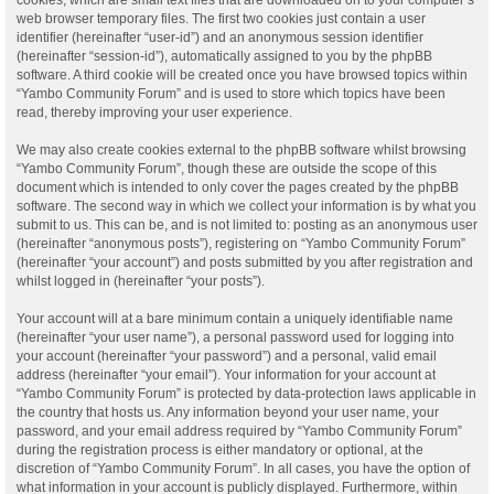
web browser temporary files. The first two cookies just contain a user
identifier (hereinafter “user-id”) and an anonymous session identifier
(hereinafter “session-id”), automatically assigned to you by the phpBB
software. A third cookie will be created once you have browsed topics within
“Yambo Community Forum” and is used to store which topics have been
read, thereby improving your user experience.
We may also create cookies external to the phpBB software whilst browsing
“Yambo Community Forum”, though these are outside the scope of this
document which is intended to only cover the pages created by the phpBB
software. The second way in which we collect your information is by what you
submit to us. This can be, and is not limited to: posting as an anonymous user
(hereinafter “anonymous posts”), registering on “Yambo Community Forum”
(hereinafter “your account”) and posts submitted by you after registration and
whilst logged in (hereinafter “your posts”).
Your account will at a bare minimum contain a uniquely identifiable name
(hereinafter “your user name”), a personal password used for logging into
your account (hereinafter “your password”) and a personal, valid email
address (hereinafter “your email”). Your information for your account at
“Yambo Community Forum” is protected by data-protection laws applicable in
the country that hosts us. Any information beyond your user name, your
password, and your email address required by “Yambo Community Forum”
during the registration process is either mandatory or optional, at the
discretion of “Yambo Community Forum”. In all cases, you have the option of
what information in your account is publicly displayed. Furthermore, within