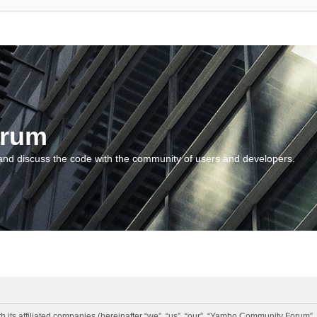
orum
and discuss the code with the community of users and developers.
 its affiliated companies (hereinafter “we”, “us”, “our”, “Yambo Community Forum”,