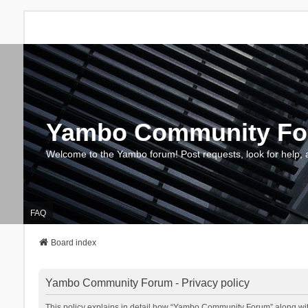
Yambo Community F
Welcome to the Yambo forum! Post requests, look for help, 
FAQ
Board index
Yambo Community Forum - Privacy policy
This policy explains in detail how “Yambo Community Forum” along with