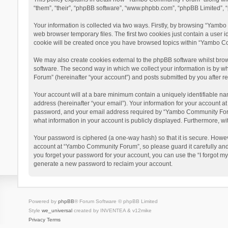
“them”, “their”, “phpBB software”, “www.phpbb.com”, “phpBB Limited”, “
Your information is collected via two ways. Firstly, by browsing “Yamb
web browser temporary files. The first two cookies just contain a user i
cookie will be created once you have browsed topics within “Yambo Co
We may also create cookies external to the phpBB software whilst bro
software. The second way in which we collect your information is by w
Forum” (hereinafter “your account”) and posts submitted by you after reg
Your account will at a bare minimum contain a uniquely identifiable na
address (hereinafter “your email”). Your information for your account 
password, and your email address required by “Yambo Community Forum” 
what information in your account is publicly displayed. Furthermore, wi
Your password is ciphered (a one-way hash) so that it is secure. Howe
account at “Yambo Community Forum”, so please guard it carefully and
you forget your password for your account, you can use the “I forgot m
generate a new password to reclaim your account.
Powered by
phpBB
® Forum Software © phpBB Limited
Style
we_universal
created by INVENTEA & v12mike
Privacy
Terms