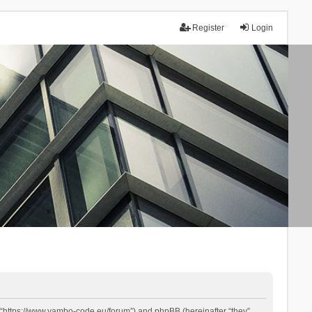
Register
Login
 “https://www.yambo-code.eu/forum”) and phpBB (hereinafter “they”,