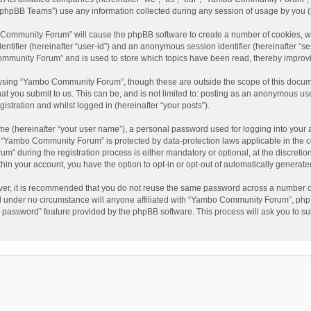
phpBB Teams”) use any information collected during any session of usage by you (he
o Community Forum” will cause the phpBB software to create a number of cookies, wh
dentifier (hereinafter “user-id”) and an anonymous session identifier (hereinafter “s
mmunity Forum” and is used to store which topics have been read, thereby improv
wsing “Yambo Community Forum”, though these are outside the scope of this docum
hat you submit to us. This can be, and is not limited to: posting as an anonymous 
istration and whilst logged in (hereinafter “your posts”).
me (hereinafter “your user name”), a personal password used for logging into your 
at “Yambo Community Forum” is protected by data-protection laws applicable in the 
during the registration process is either mandatory or optional, at the discretio
thin your account, you have the option to opt-in or opt-out of automatically genera
ver, it is recommended that you do not reuse the same password across a number of
 under no circumstance will anyone affiliated with “Yambo Community Forum”, phpBB
y password” feature provided by the phpBB software. This process will ask you to s