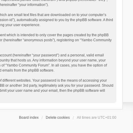
reinafter “your information”).
ich are small text files that are downloaded on to your computer’s
ession-id”), automatically assigned to you by the phpBB software. A third
ing your user experience.
ent which is intended to only cover the pages created by the phpBB
user (hereinafter “anonymous posts”), registering on “Yambo Community
account (hereinafter “your password”) and a personal, valid email
country that hosts us. Any information beyond your user name, your
n of “Yambo Community Forum”. In all cases, you have the option of
ted emails from the phpBB software.
 different websites. Your password is the means of accessing your
 or another 3rd party, legitimately ask you for your password. Should
ubmit your user name and your email, then the phpBB software will
Board index
Delete cookies
All times are
UTC+01:00