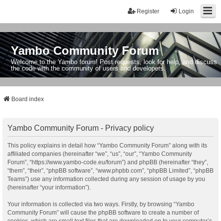
Register
Login
Yambo Community Forum
Welcome to the Yambo forum! Post requests, look for help, and discuss
the code with the community of users and developers.
Board index
Yambo Community Forum - Privacy policy
This policy explains in detail how “Yambo Community Forum” along with its
affiliated companies (hereinafter “we”, “us”, “our”, “Yambo Community
Forum”, “https://www.yambo-code.eu/forum”) and phpBB (hereinafter “they”,
“them”, “their”, “phpBB software”, “www.phpbb.com”, “phpBB Limited”, “phpBB
Teams”) use any information collected during any session of usage by you
(hereinafter “your information”).
Your information is collected via two ways. Firstly, by browsing “Yambo
Community Forum” will cause the phpBB software to create a number of
cookies, which are small text files that are downloaded on to your computer’s