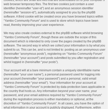
web browser temporary files. The first two cookies just contain a user
identifier (hereinafter “user-id”) and an anonymous session identifier
(hereinafter “session-id”), automatically assigned to you by the phpBB
software. A third cookie will be created once you have browsed topics within
“Yambo Community Forum” and is used to store which topics have been
read, thereby improving your user experience.
We may also create cookies external to the phpBB software whilst browsing
“Yambo Community Forum”, though these are outside the scope of this
document which is intended to only cover the pages created by the phpBB
software. The second way in which we collect your information is by what you
submit to us. This can be, and is not limited to: posting as an anonymous user
(hereinafter “anonymous posts”), registering on “Yambo Community Forum”
(hereinafter “your account”) and posts submitted by you after registration and
whilst logged in (hereinafter “your posts”).
Your account will at a bare minimum contain a uniquely identifiable name
(hereinafter “your user name”), a personal password used for logging into
your account (hereinafter “your password”) and a personal, valid email
address (hereinafter “your email”). Your information for your account at
“Yambo Community Forum” is protected by data-protection laws applicable in
the country that hosts us. Any information beyond your user name, your
password, and your email address required by “Yambo Community Forum”
during the registration process is either mandatory or optional, at the
discretion of “Yambo Community Forum”. In all cases, you have the option of
what information in your account is publicly displayed. Furthermore, within