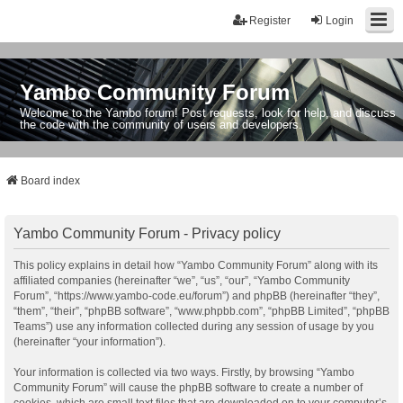
Register
Login
Yambo Community Forum
Welcome to the Yambo forum! Post requests, look for help, and discuss
the code with the community of users and developers.
Board index
Yambo Community Forum - Privacy policy
This policy explains in detail how “Yambo Community Forum” along with its
affiliated companies (hereinafter “we”, “us”, “our”, “Yambo Community
Forum”, “https://www.yambo-code.eu/forum”) and phpBB (hereinafter “they”,
“them”, “their”, “phpBB software”, “www.phpbb.com”, “phpBB Limited”, “phpBB
Teams”) use any information collected during any session of usage by you
(hereinafter “your information”).
Your information is collected via two ways. Firstly, by browsing “Yambo
Community Forum” will cause the phpBB software to create a number of
cookies, which are small text files that are downloaded on to your computer’s