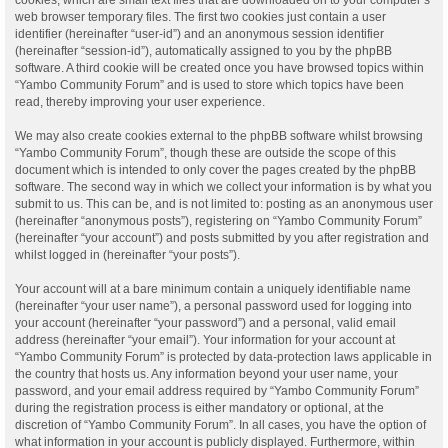
web browser temporary files. The first two cookies just contain a user
identifier (hereinafter “user-id”) and an anonymous session identifier
(hereinafter “session-id”), automatically assigned to you by the phpBB
software. A third cookie will be created once you have browsed topics within
“Yambo Community Forum” and is used to store which topics have been
read, thereby improving your user experience.
We may also create cookies external to the phpBB software whilst browsing
“Yambo Community Forum”, though these are outside the scope of this
document which is intended to only cover the pages created by the phpBB
software. The second way in which we collect your information is by what you
submit to us. This can be, and is not limited to: posting as an anonymous user
(hereinafter “anonymous posts”), registering on “Yambo Community Forum”
(hereinafter “your account”) and posts submitted by you after registration and
whilst logged in (hereinafter “your posts”).
Your account will at a bare minimum contain a uniquely identifiable name
(hereinafter “your user name”), a personal password used for logging into
your account (hereinafter “your password”) and a personal, valid email
address (hereinafter “your email”). Your information for your account at
“Yambo Community Forum” is protected by data-protection laws applicable in
the country that hosts us. Any information beyond your user name, your
password, and your email address required by “Yambo Community Forum”
during the registration process is either mandatory or optional, at the
discretion of “Yambo Community Forum”. In all cases, you have the option of
what information in your account is publicly displayed. Furthermore, within