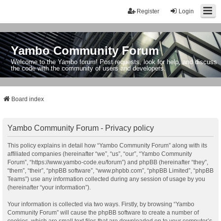
Register
Login
Yambo Community Forum
Welcome to the Yambo forum! Post requests, look for help, and discuss
the code with the community of users and developers.
Board index
Yambo Community Forum - Privacy policy
This policy explains in detail how “Yambo Community Forum” along with its
affiliated companies (hereinafter “we”, “us”, “our”, “Yambo Community
Forum”, “https://www.yambo-code.eu/forum”) and phpBB (hereinafter “they”,
“them”, “their”, “phpBB software”, “www.phpbb.com”, “phpBB Limited”, “phpBB
Teams”) use any information collected during any session of usage by you
(hereinafter “your information”).
Your information is collected via two ways. Firstly, by browsing “Yambo
Community Forum” will cause the phpBB software to create a number of
cookies, which are small text files that are downloaded on to your computer’s