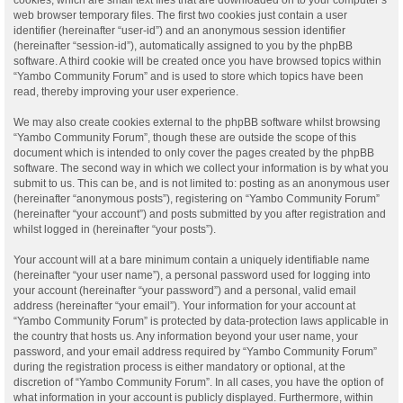
web browser temporary files. The first two cookies just contain a user
identifier (hereinafter “user-id”) and an anonymous session identifier
(hereinafter “session-id”), automatically assigned to you by the phpBB
software. A third cookie will be created once you have browsed topics within
“Yambo Community Forum” and is used to store which topics have been
read, thereby improving your user experience.
We may also create cookies external to the phpBB software whilst browsing
“Yambo Community Forum”, though these are outside the scope of this
document which is intended to only cover the pages created by the phpBB
software. The second way in which we collect your information is by what you
submit to us. This can be, and is not limited to: posting as an anonymous user
(hereinafter “anonymous posts”), registering on “Yambo Community Forum”
(hereinafter “your account”) and posts submitted by you after registration and
whilst logged in (hereinafter “your posts”).
Your account will at a bare minimum contain a uniquely identifiable name
(hereinafter “your user name”), a personal password used for logging into
your account (hereinafter “your password”) and a personal, valid email
address (hereinafter “your email”). Your information for your account at
“Yambo Community Forum” is protected by data-protection laws applicable in
the country that hosts us. Any information beyond your user name, your
password, and your email address required by “Yambo Community Forum”
during the registration process is either mandatory or optional, at the
discretion of “Yambo Community Forum”. In all cases, you have the option of
what information in your account is publicly displayed. Furthermore, within