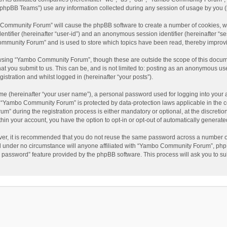
phpBB Teams”) use any information collected during any session of usage by you (he
o Community Forum” will cause the phpBB software to create a number of cookies, wh
dentifier (hereinafter “user-id”) and an anonymous session identifier (hereinafter “s
mmunity Forum” and is used to store which topics have been read, thereby improv
wsing “Yambo Community Forum”, though these are outside the scope of this docum
hat you submit to us. This can be, and is not limited to: posting as an anonymous 
istration and whilst logged in (hereinafter “your posts”).
me (hereinafter “your user name”), a personal password used for logging into your 
at “Yambo Community Forum” is protected by data-protection laws applicable in the 
during the registration process is either mandatory or optional, at the discretio
thin your account, you have the option to opt-in or opt-out of automatically genera
ver, it is recommended that you do not reuse the same password across a number of
 under no circumstance will anyone affiliated with “Yambo Community Forum”, phpBB
y password” feature provided by the phpBB software. This process will ask you to s