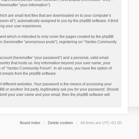
reinafter “your information”).
ich are small text files that are downloaded on to your computer’s
ession-id”), automatically assigned to you by the phpBB software. A third
ing your user experience.
ent which is intended to only cover the pages created by the phpBB
user (hereinafter “anonymous posts”), registering on “Yambo Community
account (hereinafter “your password”) and a personal, valid email
country that hosts us. Any information beyond your user name, your
n of “Yambo Community Forum”. In all cases, you have the option of
ted emails from the phpBB software.
 different websites. Your password is the means of accessing your
 or another 3rd party, legitimately ask you for your password. Should
ubmit your user name and your email, then the phpBB software will
Board index
Delete cookies
All times are
UTC+01:00