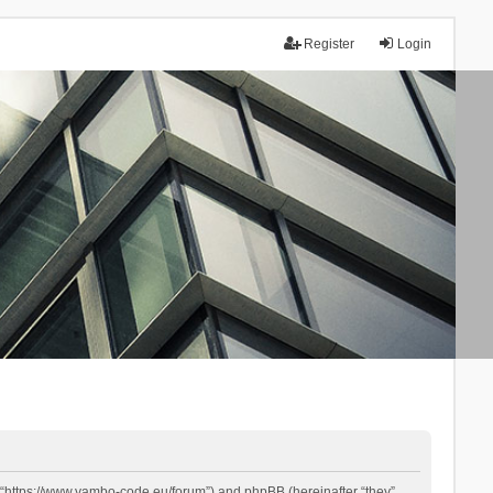
Register
Login
 “https://www.yambo-code.eu/forum”) and phpBB (hereinafter “they”,