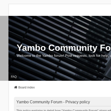
Yambo Community F
Welcome to the Yambo forum! Post requests, look for help, 
FAQ
Board index
Yambo Community Forum - Privacy policy
This policy explains in detail how “Yambo Community Forum” along with