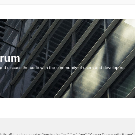
orum
and discuss the code with the community of users and developers.
 its affiliated companies (hereinafter “we”, “us”, “our”, “Yambo Community Forum”,