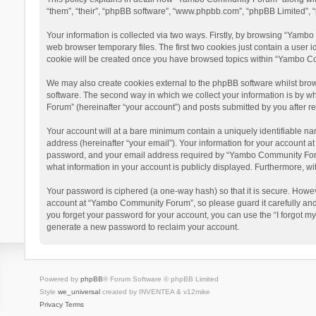
“them”, “their”, “phpBB software”, “www.phpbb.com”, “phpBB Limited”, “
Your information is collected via two ways. Firstly, by browsing “Yamb
web browser temporary files. The first two cookies just contain a user i
cookie will be created once you have browsed topics within “Yambo Co
We may also create cookies external to the phpBB software whilst bro
software. The second way in which we collect your information is by w
Forum” (hereinafter “your account”) and posts submitted by you after reg
Your account will at a bare minimum contain a uniquely identifiable na
address (hereinafter “your email”). Your information for your account 
password, and your email address required by “Yambo Community Forum” 
what information in your account is publicly displayed. Furthermore, wi
Your password is ciphered (a one-way hash) so that it is secure. Howe
account at “Yambo Community Forum”, so please guard it carefully and
you forget your password for your account, you can use the “I forgot m
generate a new password to reclaim your account.
Powered by
phpBB
® Forum Software © phpBB Limited
Style
we_universal
created by INVENTEA & v12mike
Privacy
Terms