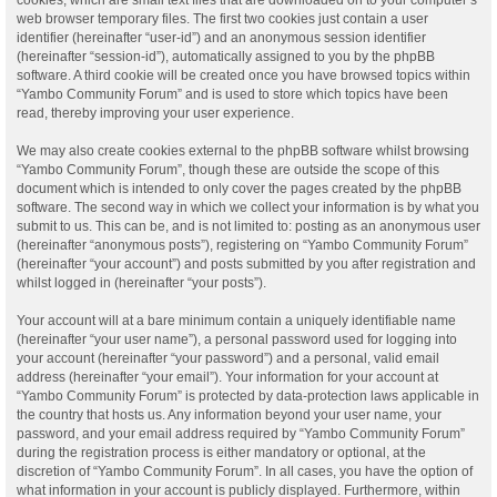
web browser temporary files. The first two cookies just contain a user
identifier (hereinafter “user-id”) and an anonymous session identifier
(hereinafter “session-id”), automatically assigned to you by the phpBB
software. A third cookie will be created once you have browsed topics within
“Yambo Community Forum” and is used to store which topics have been
read, thereby improving your user experience.
We may also create cookies external to the phpBB software whilst browsing
“Yambo Community Forum”, though these are outside the scope of this
document which is intended to only cover the pages created by the phpBB
software. The second way in which we collect your information is by what you
submit to us. This can be, and is not limited to: posting as an anonymous user
(hereinafter “anonymous posts”), registering on “Yambo Community Forum”
(hereinafter “your account”) and posts submitted by you after registration and
whilst logged in (hereinafter “your posts”).
Your account will at a bare minimum contain a uniquely identifiable name
(hereinafter “your user name”), a personal password used for logging into
your account (hereinafter “your password”) and a personal, valid email
address (hereinafter “your email”). Your information for your account at
“Yambo Community Forum” is protected by data-protection laws applicable in
the country that hosts us. Any information beyond your user name, your
password, and your email address required by “Yambo Community Forum”
during the registration process is either mandatory or optional, at the
discretion of “Yambo Community Forum”. In all cases, you have the option of
what information in your account is publicly displayed. Furthermore, within