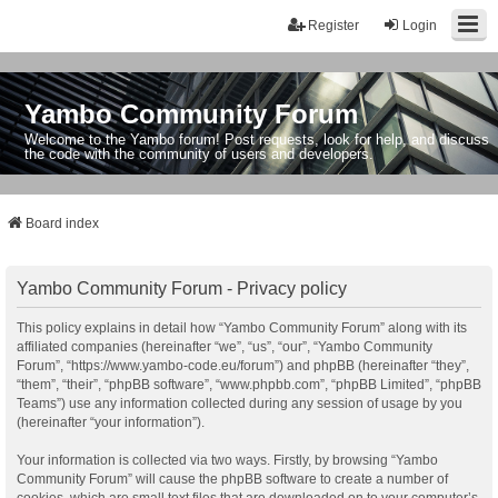
Register
Login
Yambo Community Forum
Welcome to the Yambo forum! Post requests, look for help, and discuss
the code with the community of users and developers.
Board index
Yambo Community Forum - Privacy policy
This policy explains in detail how “Yambo Community Forum” along with its
affiliated companies (hereinafter “we”, “us”, “our”, “Yambo Community
Forum”, “https://www.yambo-code.eu/forum”) and phpBB (hereinafter “they”,
“them”, “their”, “phpBB software”, “www.phpbb.com”, “phpBB Limited”, “phpBB
Teams”) use any information collected during any session of usage by you
(hereinafter “your information”).
Your information is collected via two ways. Firstly, by browsing “Yambo
Community Forum” will cause the phpBB software to create a number of
cookies, which are small text files that are downloaded on to your computer’s