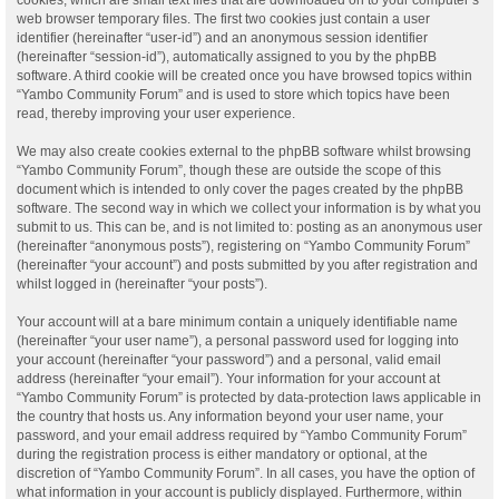
web browser temporary files. The first two cookies just contain a user
identifier (hereinafter “user-id”) and an anonymous session identifier
(hereinafter “session-id”), automatically assigned to you by the phpBB
software. A third cookie will be created once you have browsed topics within
“Yambo Community Forum” and is used to store which topics have been
read, thereby improving your user experience.
We may also create cookies external to the phpBB software whilst browsing
“Yambo Community Forum”, though these are outside the scope of this
document which is intended to only cover the pages created by the phpBB
software. The second way in which we collect your information is by what you
submit to us. This can be, and is not limited to: posting as an anonymous user
(hereinafter “anonymous posts”), registering on “Yambo Community Forum”
(hereinafter “your account”) and posts submitted by you after registration and
whilst logged in (hereinafter “your posts”).
Your account will at a bare minimum contain a uniquely identifiable name
(hereinafter “your user name”), a personal password used for logging into
your account (hereinafter “your password”) and a personal, valid email
address (hereinafter “your email”). Your information for your account at
“Yambo Community Forum” is protected by data-protection laws applicable in
the country that hosts us. Any information beyond your user name, your
password, and your email address required by “Yambo Community Forum”
during the registration process is either mandatory or optional, at the
discretion of “Yambo Community Forum”. In all cases, you have the option of
what information in your account is publicly displayed. Furthermore, within