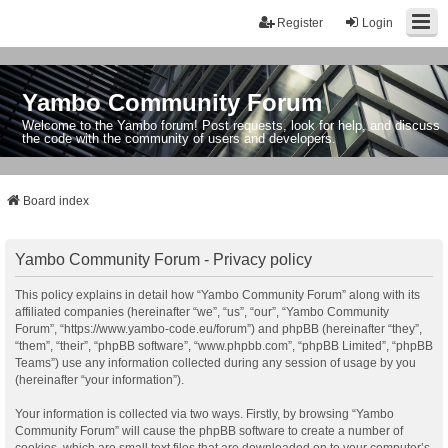
Register
Login
Yambo Community Forum
Welcome to the Yambo forum! Post requests, look for help, and discuss
the code with the community of users and developers.
Board index
Yambo Community Forum - Privacy policy
This policy explains in detail how “Yambo Community Forum” along with its
affiliated companies (hereinafter “we”, “us”, “our”, “Yambo Community
Forum”, “https://www.yambo-code.eu/forum”) and phpBB (hereinafter “they”,
“them”, “their”, “phpBB software”, “www.phpbb.com”, “phpBB Limited”, “phpBB
Teams”) use any information collected during any session of usage by you
(hereinafter “your information”).
Your information is collected via two ways. Firstly, by browsing “Yambo
Community Forum” will cause the phpBB software to create a number of
cookies, which are small text files that are downloaded on to your computer’s