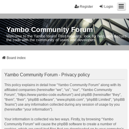
Register
Login
Yambo Community Forum
Welcome to the Yambo forum! Post requests, look for help, and discuss
the code with the community of users and developers.
Board index
Yambo Community Forum - Privacy policy
This policy explains in detail how “Yambo Community Forum” along with its
affiliated companies (hereinafter “we”, “us”, “our”, “Yambo Community
Forum”, “https://www.yambo-code.eu/forum”) and phpBB (hereinafter “they”,
“them”, “their”, “phpBB software”, “www.phpbb.com”, “phpBB Limited”, “phpBB
Teams”) use any information collected during any session of usage by you
(hereinafter “your information”).
Your information is collected via two ways. Firstly, by browsing “Yambo
Community Forum” will cause the phpBB software to create a number of
cookies, which are small text files that are downloaded on to your computer’s