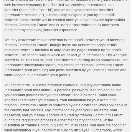
web browser temporary files. The first two cookies just contain a user
identifier (hereinafter “user-id”) and an anonymous session identifier
(hereinafter “session-id”), automatically assigned to you by the phpBB
software. A third cookie will be created once you have browsed topics within
“Yambo Community Forum” and is used to store which topics have been
read, thereby improving your user experience.
We may also create cookies external to the phpBB software whilst browsing
“Yambo Community Forum”, though these are outside the scope of this
document which is intended to only cover the pages created by the phpBB
software. The second way in which we collect your information is by what you
submit to us. This can be, and is not limited to: posting as an anonymous user
(hereinafter “anonymous posts”), registering on “Yambo Community Forum”
(hereinafter “your account”) and posts submitted by you after registration and
whilst logged in (hereinafter “your posts”).
Your account will at a bare minimum contain a uniquely identifiable name
(hereinafter “your user name”), a personal password used for logging into
your account (hereinafter “your password”) and a personal, valid email
address (hereinafter “your email”). Your information for your account at
“Yambo Community Forum” is protected by data-protection laws applicable in
the country that hosts us. Any information beyond your user name, your
password, and your email address required by “Yambo Community Forum”
during the registration process is either mandatory or optional, at the
discretion of “Yambo Community Forum”. In all cases, you have the option of
what information in your account is publicly displayed. Furthermore, within