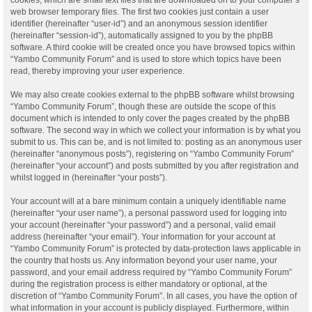
web browser temporary files. The first two cookies just contain a user
identifier (hereinafter “user-id”) and an anonymous session identifier
(hereinafter “session-id”), automatically assigned to you by the phpBB
software. A third cookie will be created once you have browsed topics within
“Yambo Community Forum” and is used to store which topics have been
read, thereby improving your user experience.
We may also create cookies external to the phpBB software whilst browsing
“Yambo Community Forum”, though these are outside the scope of this
document which is intended to only cover the pages created by the phpBB
software. The second way in which we collect your information is by what you
submit to us. This can be, and is not limited to: posting as an anonymous user
(hereinafter “anonymous posts”), registering on “Yambo Community Forum”
(hereinafter “your account”) and posts submitted by you after registration and
whilst logged in (hereinafter “your posts”).
Your account will at a bare minimum contain a uniquely identifiable name
(hereinafter “your user name”), a personal password used for logging into
your account (hereinafter “your password”) and a personal, valid email
address (hereinafter “your email”). Your information for your account at
“Yambo Community Forum” is protected by data-protection laws applicable in
the country that hosts us. Any information beyond your user name, your
password, and your email address required by “Yambo Community Forum”
during the registration process is either mandatory or optional, at the
discretion of “Yambo Community Forum”. In all cases, you have the option of
what information in your account is publicly displayed. Furthermore, within