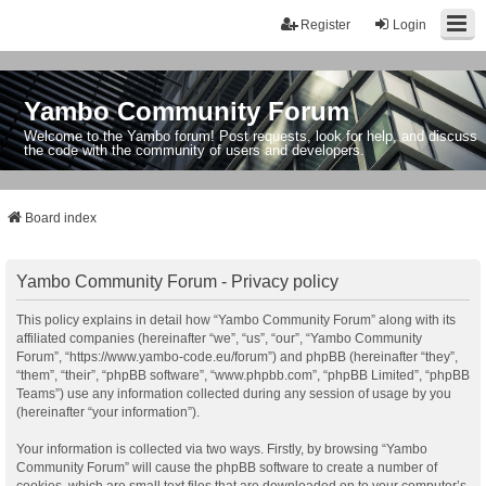
Register
Login
Yambo Community Forum
Welcome to the Yambo forum! Post requests, look for help, and discuss
the code with the community of users and developers.
Board index
Yambo Community Forum - Privacy policy
This policy explains in detail how “Yambo Community Forum” along with its
affiliated companies (hereinafter “we”, “us”, “our”, “Yambo Community
Forum”, “https://www.yambo-code.eu/forum”) and phpBB (hereinafter “they”,
“them”, “their”, “phpBB software”, “www.phpbb.com”, “phpBB Limited”, “phpBB
Teams”) use any information collected during any session of usage by you
(hereinafter “your information”).
Your information is collected via two ways. Firstly, by browsing “Yambo
Community Forum” will cause the phpBB software to create a number of
cookies, which are small text files that are downloaded on to your computer’s