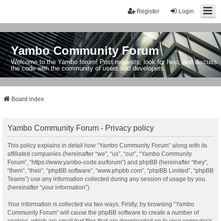
Register
Login
Yambo Community Forum
Welcome to the Yambo forum! Post requests, look for help, and discuss
the code with the community of users and developers.
Board index
Yambo Community Forum - Privacy policy
This policy explains in detail how “Yambo Community Forum” along with its
affiliated companies (hereinafter “we”, “us”, “our”, “Yambo Community
Forum”, “https://www.yambo-code.eu/forum”) and phpBB (hereinafter “they”,
“them”, “their”, “phpBB software”, “www.phpbb.com”, “phpBB Limited”, “phpBB
Teams”) use any information collected during any session of usage by you
(hereinafter “your information”).
Your information is collected via two ways. Firstly, by browsing “Yambo
Community Forum” will cause the phpBB software to create a number of
cookies, which are small text files that are downloaded on to your computer’s