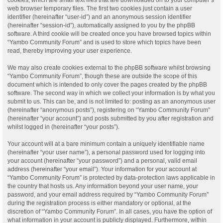
web browser temporary files. The first two cookies just contain a user
identifier (hereinafter “user-id”) and an anonymous session identifier
(hereinafter “session-id”), automatically assigned to you by the phpBB
software. A third cookie will be created once you have browsed topics within
“Yambo Community Forum” and is used to store which topics have been
read, thereby improving your user experience.
We may also create cookies external to the phpBB software whilst browsing
“Yambo Community Forum”, though these are outside the scope of this
document which is intended to only cover the pages created by the phpBB
software. The second way in which we collect your information is by what you
submit to us. This can be, and is not limited to: posting as an anonymous user
(hereinafter “anonymous posts”), registering on “Yambo Community Forum”
(hereinafter “your account”) and posts submitted by you after registration and
whilst logged in (hereinafter “your posts”).
Your account will at a bare minimum contain a uniquely identifiable name
(hereinafter “your user name”), a personal password used for logging into
your account (hereinafter “your password”) and a personal, valid email
address (hereinafter “your email”). Your information for your account at
“Yambo Community Forum” is protected by data-protection laws applicable in
the country that hosts us. Any information beyond your user name, your
password, and your email address required by “Yambo Community Forum”
during the registration process is either mandatory or optional, at the
discretion of “Yambo Community Forum”. In all cases, you have the option of
what information in your account is publicly displayed. Furthermore, within