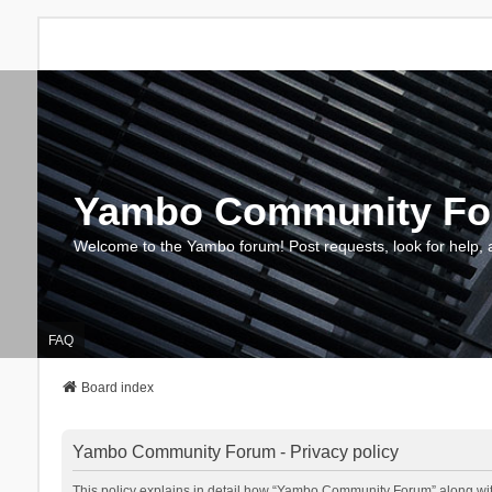
Yambo Community F
Welcome to the Yambo forum! Post requests, look for help, 
FAQ
Board index
Yambo Community Forum - Privacy policy
This policy explains in detail how “Yambo Community Forum” along with