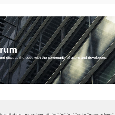
orum
and discuss the code with the community of users and developers.
 its affiliated companies (hereinafter “we”, “us”, “our”, “Yambo Community Forum”,