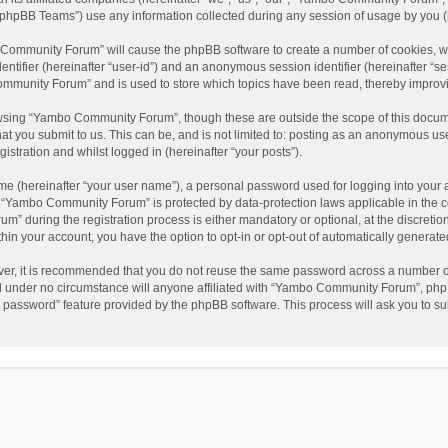
phpBB Teams”) use any information collected during any session of usage by you (he
o Community Forum” will cause the phpBB software to create a number of cookies, wh
dentifier (hereinafter “user-id”) and an anonymous session identifier (hereinafter “s
mmunity Forum” and is used to store which topics have been read, thereby improv
wsing “Yambo Community Forum”, though these are outside the scope of this docum
hat you submit to us. This can be, and is not limited to: posting as an anonymous 
istration and whilst logged in (hereinafter “your posts”).
me (hereinafter “your user name”), a personal password used for logging into your 
at “Yambo Community Forum” is protected by data-protection laws applicable in the 
during the registration process is either mandatory or optional, at the discretio
thin your account, you have the option to opt-in or opt-out of automatically genera
ver, it is recommended that you do not reuse the same password across a number of
 under no circumstance will anyone affiliated with “Yambo Community Forum”, phpBB
y password” feature provided by the phpBB software. This process will ask you to s