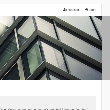
Register
Login
 “https://www.yambo-code.eu/forum”) and phpBB (hereinafter “they”,