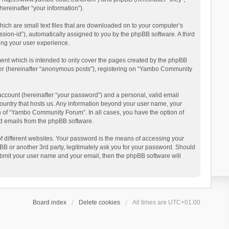
reinafter “your information”).
ich are small text files that are downloaded on to your computer’s
ession-id”), automatically assigned to you by the phpBB software. A third
ing your user experience.
ent which is intended to only cover the pages created by the phpBB
user (hereinafter “anonymous posts”), registering on “Yambo Community
account (hereinafter “your password”) and a personal, valid email
country that hosts us. Any information beyond your user name, your
n of “Yambo Community Forum”. In all cases, you have the option of
ted emails from the phpBB software.
 different websites. Your password is the means of accessing your
 or another 3rd party, legitimately ask you for your password. Should
ubmit your user name and your email, then the phpBB software will
Board index
Delete cookies
All times are
UTC+01:00