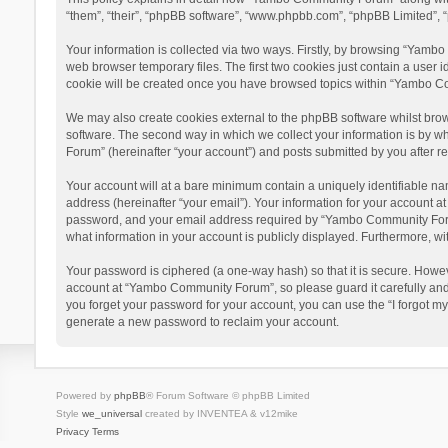
“them”, “their”, “phpBB software”, “www.phpbb.com”, “phpBB Limited”, “
Your information is collected via two ways. Firstly, by browsing “Yamb
web browser temporary files. The first two cookies just contain a user i
cookie will be created once you have browsed topics within “Yambo Co
We may also create cookies external to the phpBB software whilst bro
software. The second way in which we collect your information is by w
Forum” (hereinafter “your account”) and posts submitted by you after reg
Your account will at a bare minimum contain a uniquely identifiable na
address (hereinafter “your email”). Your information for your account 
password, and your email address required by “Yambo Community Forum” 
what information in your account is publicly displayed. Furthermore, wi
Your password is ciphered (a one-way hash) so that it is secure. Howe
account at “Yambo Community Forum”, so please guard it carefully and
you forget your password for your account, you can use the “I forgot m
generate a new password to reclaim your account.
Powered by
phpBB
® Forum Software © phpBB Limited
Style
we_universal
created by INVENTEA & v12mike
Privacy
Terms