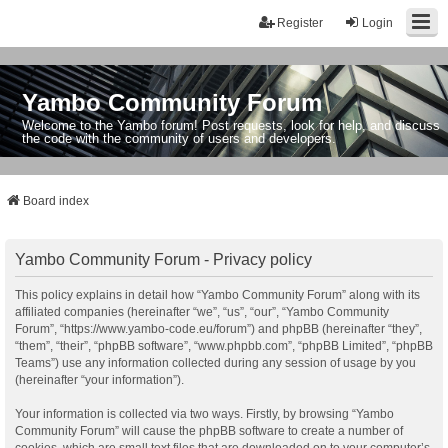
Register
Login
Yambo Community Forum
Welcome to the Yambo forum! Post requests, look for help, and discuss
the code with the community of users and developers.
Board index
Yambo Community Forum - Privacy policy
This policy explains in detail how “Yambo Community Forum” along with its
affiliated companies (hereinafter “we”, “us”, “our”, “Yambo Community
Forum”, “https://www.yambo-code.eu/forum”) and phpBB (hereinafter “they”,
“them”, “their”, “phpBB software”, “www.phpbb.com”, “phpBB Limited”, “phpBB
Teams”) use any information collected during any session of usage by you
(hereinafter “your information”).
Your information is collected via two ways. Firstly, by browsing “Yambo
Community Forum” will cause the phpBB software to create a number of
cookies, which are small text files that are downloaded on to your computer’s