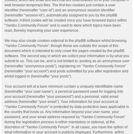
web browser temporary files. The first two cookies just contain a user
identifier (hereinafter “user-id”) and an anonymous session identifier
(hereinafter “session-id”), automatically assigned to you by the phpBB
software. A third cookie will be created once you have browsed topics within
“Yambo Community Forum” and is used to store which topics have been
read, thereby improving your user experience.
We may also create cookies external to the phpBB software whilst browsing
“Yambo Community Forum”, though these are outside the scope of this
document which is intended to only cover the pages created by the phpBB
software. The second way in which we collect your information is by what you
submit to us. This can be, and is not limited to: posting as an anonymous user
(hereinafter “anonymous posts”), registering on “Yambo Community Forum”
(hereinafter “your account”) and posts submitted by you after registration and
whilst logged in (hereinafter “your posts”).
Your account will at a bare minimum contain a uniquely identifiable name
(hereinafter “your user name”), a personal password used for logging into
your account (hereinafter “your password”) and a personal, valid email
address (hereinafter “your email”). Your information for your account at
“Yambo Community Forum” is protected by data-protection laws applicable in
the country that hosts us. Any information beyond your user name, your
password, and your email address required by “Yambo Community Forum”
during the registration process is either mandatory or optional, at the
discretion of “Yambo Community Forum”. In all cases, you have the option of
what information in your account is publicly displayed. Furthermore, within