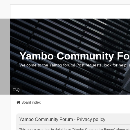
Yambo Community F
Welcome to the Yambo forum! Post requests, look for help, 
FAQ
Board index
Yambo Community Forum - Privacy policy
This policy explains in detail how “Yambo Community Forum” along with