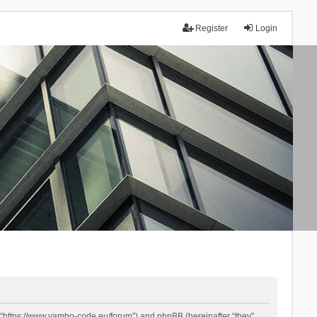
Register
Login
 “https://www.yambo-code.eu/forum”) and phpBB (hereinafter “they”,