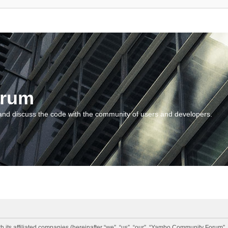
orum
and discuss the code with the community of users and developers.
 its affiliated companies (hereinafter “we”, “us”, “our”, “Yambo Community Forum”,