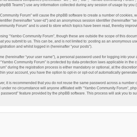
phpBB Teams”) use any information collected during any session of usage by you (he
o Community Forum” will cause the phpBB software to create a number of cookies, wh
dentifier (hereinafter “user-id”) and an anonymous session identifier (hereinafter “s
mmunity Forum” and is used to store which topics have been read, thereby improv
wsing “Yambo Community Forum”, though these are outside the scope of this docum
hat you submit to us. This can be, and is not limited to: posting as an anonymous 
istration and whilst logged in (hereinafter “your posts”).
me (hereinafter “your user name”), a personal password used for logging into your 
at “Yambo Community Forum” is protected by data-protection laws applicable in the 
during the registration process is either mandatory or optional, at the discretio
thin your account, you have the option to opt-in or opt-out of automatically genera
ver, it is recommended that you do not reuse the same password across a number of
 under no circumstance will anyone affiliated with “Yambo Community Forum”, phpBB
y password” feature provided by the phpBB software. This process will ask you to s