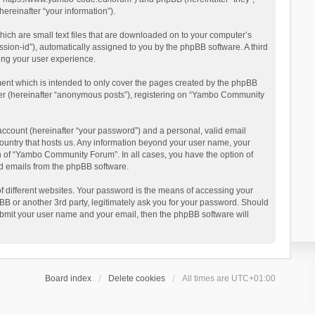
reinafter “your information”).
ich are small text files that are downloaded on to your computer’s
ession-id”), automatically assigned to you by the phpBB software. A third
ing your user experience.
ent which is intended to only cover the pages created by the phpBB
user (hereinafter “anonymous posts”), registering on “Yambo Community
account (hereinafter “your password”) and a personal, valid email
country that hosts us. Any information beyond your user name, your
n of “Yambo Community Forum”. In all cases, you have the option of
ted emails from the phpBB software.
 different websites. Your password is the means of accessing your
 or another 3rd party, legitimately ask you for your password. Should
ubmit your user name and your email, then the phpBB software will
Board index
Delete cookies
All times are
UTC+01:00