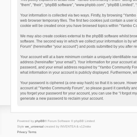
“them”, “their”, “phpBB software”, “www.phpbb.com”, “phpBB Limited”, “
Your information is collected via two ways. Firstly, by browsing “Yamb
web browser temporary files. The first two cookies just contain a user i
cookie will be created once you have browsed topics within “Yambo Co
We may also create cookies external to the phpBB software whilst bro
software. The second way in which we collect your information is by w
Forum” (hereinafter “your account”) and posts submitted by you after reg
Your account will at a bare minimum contain a uniquely identifiable na
address (hereinafter “your email”). Your information for your account 
password, and your email address required by “Yambo Community Forum” 
what information in your account is publicly displayed. Furthermore, wi
Your password is ciphered (a one-way hash) so that it is secure. Howe
account at “Yambo Community Forum”, so please guard it carefully and
you forget your password for your account, you can use the “I forgot m
generate a new password to reclaim your account.
Powered by
phpBB
® Forum Software © phpBB Limited
Style
we_universal
created by INVENTEA & v12mike
Privacy
Terms