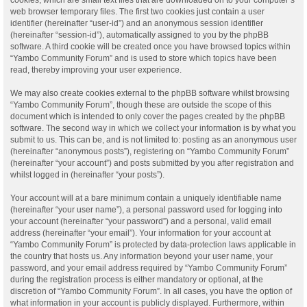
web browser temporary files. The first two cookies just contain a user
identifier (hereinafter “user-id”) and an anonymous session identifier
(hereinafter “session-id”), automatically assigned to you by the phpBB
software. A third cookie will be created once you have browsed topics within
“Yambo Community Forum” and is used to store which topics have been
read, thereby improving your user experience.
We may also create cookies external to the phpBB software whilst browsing
“Yambo Community Forum”, though these are outside the scope of this
document which is intended to only cover the pages created by the phpBB
software. The second way in which we collect your information is by what you
submit to us. This can be, and is not limited to: posting as an anonymous user
(hereinafter “anonymous posts”), registering on “Yambo Community Forum”
(hereinafter “your account”) and posts submitted by you after registration and
whilst logged in (hereinafter “your posts”).
Your account will at a bare minimum contain a uniquely identifiable name
(hereinafter “your user name”), a personal password used for logging into
your account (hereinafter “your password”) and a personal, valid email
address (hereinafter “your email”). Your information for your account at
“Yambo Community Forum” is protected by data-protection laws applicable in
the country that hosts us. Any information beyond your user name, your
password, and your email address required by “Yambo Community Forum”
during the registration process is either mandatory or optional, at the
discretion of “Yambo Community Forum”. In all cases, you have the option of
what information in your account is publicly displayed. Furthermore, within