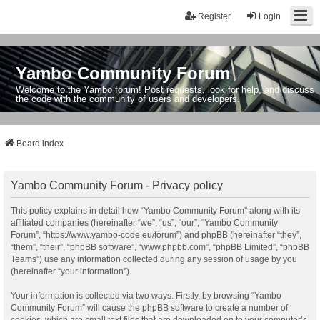
Register
Login
Yambo Community Forum
Welcome to the Yambo forum! Post requests, look for help, and discuss
the code with the community of users and developers.
Board index
Yambo Community Forum - Privacy policy
This policy explains in detail how “Yambo Community Forum” along with its
affiliated companies (hereinafter “we”, “us”, “our”, “Yambo Community
Forum”, “https://www.yambo-code.eu/forum”) and phpBB (hereinafter “they”,
“them”, “their”, “phpBB software”, “www.phpbb.com”, “phpBB Limited”, “phpBB
Teams”) use any information collected during any session of usage by you
(hereinafter “your information”).
Your information is collected via two ways. Firstly, by browsing “Yambo
Community Forum” will cause the phpBB software to create a number of
cookies, which are small text files that are downloaded on to your computer’s