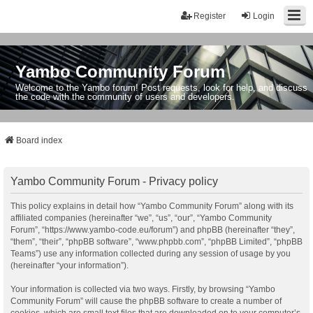
Register
Login
Yambo Community Forum
Welcome to the Yambo forum! Post requests, look for help, and discuss
the code with the community of users and developers.
Board index
Yambo Community Forum - Privacy policy
This policy explains in detail how “Yambo Community Forum” along with its
affiliated companies (hereinafter “we”, “us”, “our”, “Yambo Community
Forum”, “https://www.yambo-code.eu/forum”) and phpBB (hereinafter “they”,
“them”, “their”, “phpBB software”, “www.phpbb.com”, “phpBB Limited”, “phpBB
Teams”) use any information collected during any session of usage by you
(hereinafter “your information”).
Your information is collected via two ways. Firstly, by browsing “Yambo
Community Forum” will cause the phpBB software to create a number of
cookies, which are small text files that are downloaded on to your computer’s