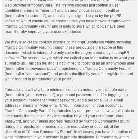
web browser temporary files. The first two cookies just contain a user
identifier (hereinafter “user-id”) and an anonymous session identifier
(hereinafter “session-id”), automatically assigned to you by the phpBB
software. A third cookie will be created once you have browsed topics within
“Yambo Community Forum” and is used to store which topics have been
read, thereby improving your user experience.
We may also create cookies external to the phpBB software whilst browsing
“Yambo Community Forum”, though these are outside the scope of this
document which is intended to only cover the pages created by the phpBB
software. The second way in which we collect your information is by what you
submit to us. This can be, and is not limited to: posting as an anonymous user
(hereinafter “anonymous posts”), registering on “Yambo Community Forum”
(hereinafter “your account”) and posts submitted by you after registration and
whilst logged in (hereinafter “your posts”).
Your account will at a bare minimum contain a uniquely identifiable name
(hereinafter “your user name”), a personal password used for logging into
your account (hereinafter “your password”) and a personal, valid email
address (hereinafter “your email”). Your information for your account at
“Yambo Community Forum” is protected by data-protection laws applicable in
the country that hosts us. Any information beyond your user name, your
password, and your email address required by “Yambo Community Forum”
during the registration process is either mandatory or optional, at the
discretion of “Yambo Community Forum”. In all cases, you have the option of
what information in your account is publicly displayed. Furthermore, within