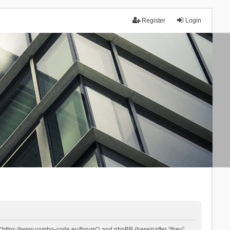
Register
Login
 “https://www.yambo-code.eu/forum”) and phpBB (hereinafter “they”,