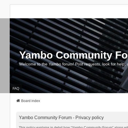
Yambo Community F
Welcome to the Yambo forum! Post requests, look for help, 
FAQ
Board index
Yambo Community Forum - Privacy policy
This policy explains in detail how “Yambo Community Forum” along with