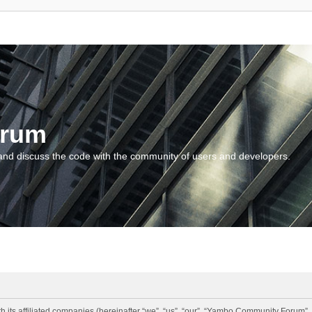
orum
and discuss the code with the community of users and developers.
 its affiliated companies (hereinafter “we”, “us”, “our”, “Yambo Community Forum”,