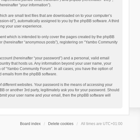
reinafter “your information”).
ich are small text files that are downloaded on to your computer’s
ession-id”), automatically assigned to you by the phpBB software. A third
ing your user experience.
ent which is intended to only cover the pages created by the phpBB
user (hereinafter “anonymous posts”), registering on “Yambo Community
account (hereinafter “your password”) and a personal, valid email
country that hosts us. Any information beyond your user name, your
n of “Yambo Community Forum”. In all cases, you have the option of
ted emails from the phpBB software.
 different websites. Your password is the means of accessing your
 or another 3rd party, legitimately ask you for your password. Should
ubmit your user name and your email, then the phpBB software will
Board index
Delete cookies
All times are
UTC+01:00