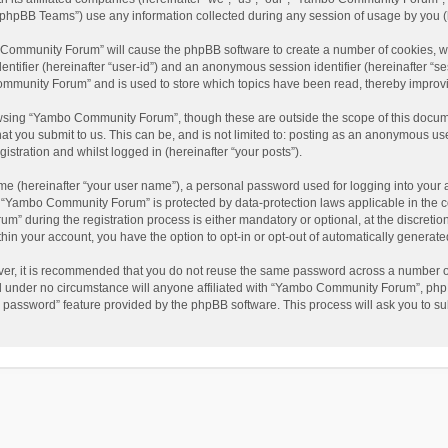
phpBB Teams”) use any information collected during any session of usage by you (he
o Community Forum” will cause the phpBB software to create a number of cookies, wh
dentifier (hereinafter “user-id”) and an anonymous session identifier (hereinafter “s
mmunity Forum” and is used to store which topics have been read, thereby improv
wsing “Yambo Community Forum”, though these are outside the scope of this docum
hat you submit to us. This can be, and is not limited to: posting as an anonymous 
istration and whilst logged in (hereinafter “your posts”).
me (hereinafter “your user name”), a personal password used for logging into your 
at “Yambo Community Forum” is protected by data-protection laws applicable in the 
during the registration process is either mandatory or optional, at the discretio
thin your account, you have the option to opt-in or opt-out of automatically genera
ver, it is recommended that you do not reuse the same password across a number of
 under no circumstance will anyone affiliated with “Yambo Community Forum”, phpBB
y password” feature provided by the phpBB software. This process will ask you to s