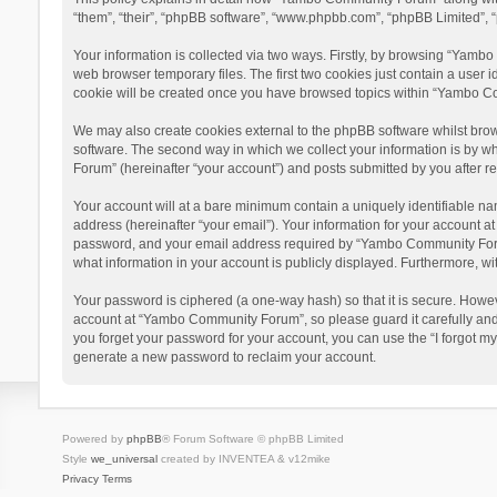
“them”, “their”, “phpBB software”, “www.phpbb.com”, “phpBB Limited”, “
Your information is collected via two ways. Firstly, by browsing “Yamb
web browser temporary files. The first two cookies just contain a user i
cookie will be created once you have browsed topics within “Yambo Co
We may also create cookies external to the phpBB software whilst bro
software. The second way in which we collect your information is by w
Forum” (hereinafter “your account”) and posts submitted by you after reg
Your account will at a bare minimum contain a uniquely identifiable na
address (hereinafter “your email”). Your information for your account 
password, and your email address required by “Yambo Community Forum” 
what information in your account is publicly displayed. Furthermore, wi
Your password is ciphered (a one-way hash) so that it is secure. Howe
account at “Yambo Community Forum”, so please guard it carefully and
you forget your password for your account, you can use the “I forgot m
generate a new password to reclaim your account.
Powered by
phpBB
® Forum Software © phpBB Limited
Style
we_universal
created by INVENTEA & v12mike
Privacy
Terms