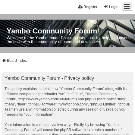
Register
Login
Yambo Community Forum
Welcome to the Yambo forum! Post requests, look for help, and discuss
the code with the community of users and developers.
Board index
Yambo Community Forum - Privacy policy
This policy explains in detail how “Yambo Community Forum” along with its
affiliated companies (hereinafter “we”, “us”, “our”, “Yambo Community
Forum”, “https://www.yambo-code.eu/forum”) and phpBB (hereinafter “they”,
“them”, “their”, “phpBB software”, “www.phpbb.com”, “phpBB Limited”, “phpBB
Teams”) use any information collected during any session of usage by you
(hereinafter “your information”).
Your information is collected via two ways. Firstly, by browsing “Yambo
Community Forum” will cause the phpBB software to create a number of
cookies, which are small text files that are downloaded on to your computer’s