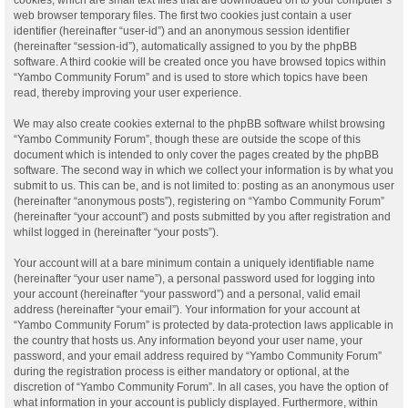
web browser temporary files. The first two cookies just contain a user
identifier (hereinafter “user-id”) and an anonymous session identifier
(hereinafter “session-id”), automatically assigned to you by the phpBB
software. A third cookie will be created once you have browsed topics within
“Yambo Community Forum” and is used to store which topics have been
read, thereby improving your user experience.
We may also create cookies external to the phpBB software whilst browsing
“Yambo Community Forum”, though these are outside the scope of this
document which is intended to only cover the pages created by the phpBB
software. The second way in which we collect your information is by what you
submit to us. This can be, and is not limited to: posting as an anonymous user
(hereinafter “anonymous posts”), registering on “Yambo Community Forum”
(hereinafter “your account”) and posts submitted by you after registration and
whilst logged in (hereinafter “your posts”).
Your account will at a bare minimum contain a uniquely identifiable name
(hereinafter “your user name”), a personal password used for logging into
your account (hereinafter “your password”) and a personal, valid email
address (hereinafter “your email”). Your information for your account at
“Yambo Community Forum” is protected by data-protection laws applicable in
the country that hosts us. Any information beyond your user name, your
password, and your email address required by “Yambo Community Forum”
during the registration process is either mandatory or optional, at the
discretion of “Yambo Community Forum”. In all cases, you have the option of
what information in your account is publicly displayed. Furthermore, within