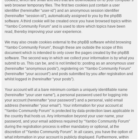
web browser temporary files. The first two cookies just contain a user
identifier (hereinafter “user-id”) and an anonymous session identifier
(hereinafter “session-id”), automatically assigned to you by the phpBB
software. A third cookie will be created once you have browsed topics within
“Yambo Community Forum” and is used to store which topics have been
read, thereby improving your user experience.
We may also create cookies external to the phpBB software whilst browsing
“Yambo Community Forum”, though these are outside the scope of this
document which is intended to only cover the pages created by the phpBB
software. The second way in which we collect your information is by what you
submit to us. This can be, and is not limited to: posting as an anonymous user
(hereinafter “anonymous posts”), registering on “Yambo Community Forum”
(hereinafter “your account”) and posts submitted by you after registration and
whilst logged in (hereinafter “your posts”).
Your account will at a bare minimum contain a uniquely identifiable name
(hereinafter “your user name”), a personal password used for logging into
your account (hereinafter “your password”) and a personal, valid email
address (hereinafter “your email”). Your information for your account at
“Yambo Community Forum” is protected by data-protection laws applicable in
the country that hosts us. Any information beyond your user name, your
password, and your email address required by “Yambo Community Forum”
during the registration process is either mandatory or optional, at the
discretion of “Yambo Community Forum”. In all cases, you have the option of
what information in your account is publicly displayed. Furthermore, within