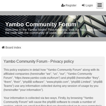
Register
Login
Yambo Community Forum
Welcome to the Yambo forum! Post requests, look for help, and discuss
the code with the community of users and developers.
Board index
Yambo Community Forum - Privacy policy
This policy explains in detail how “Yambo Community Forum” along with its
affiliated companies (hereinafter “we”, “us”, “our”, “Yambo Community
Forum”, “https://www.yambo-code.eu/forum”) and phpBB (hereinafter “they”,
“them”, “their”, “phpBB software”, “www.phpbb.com”, “phpBB Limited”, “phpBB
Teams”) use any information collected during any session of usage by you
(hereinafter “your information”).
Your information is collected via two ways. Firstly, by browsing “Yambo
Community Forum” will cause the phpBB software to create a number of
cookies, which are small text files that are downloaded on to your computer’s