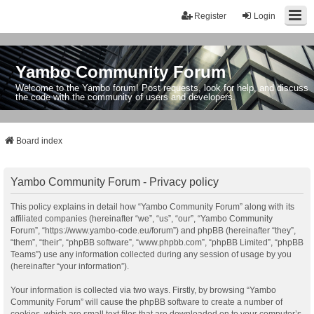
Register
Login
Yambo Community Forum
Welcome to the Yambo forum! Post requests, look for help, and discuss
the code with the community of users and developers.
Board index
Yambo Community Forum - Privacy policy
This policy explains in detail how “Yambo Community Forum” along with its
affiliated companies (hereinafter “we”, “us”, “our”, “Yambo Community
Forum”, “https://www.yambo-code.eu/forum”) and phpBB (hereinafter “they”,
“them”, “their”, “phpBB software”, “www.phpbb.com”, “phpBB Limited”, “phpBB
Teams”) use any information collected during any session of usage by you
(hereinafter “your information”).
Your information is collected via two ways. Firstly, by browsing “Yambo
Community Forum” will cause the phpBB software to create a number of
cookies, which are small text files that are downloaded on to your computer’s