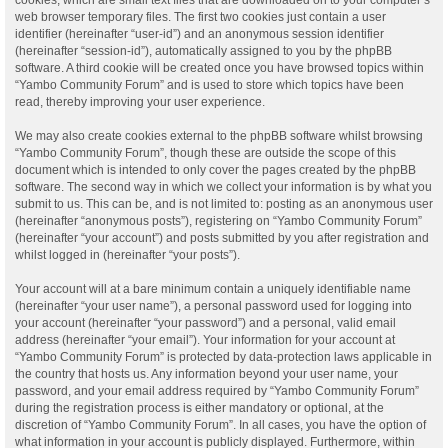
web browser temporary files. The first two cookies just contain a user
identifier (hereinafter “user-id”) and an anonymous session identifier
(hereinafter “session-id”), automatically assigned to you by the phpBB
software. A third cookie will be created once you have browsed topics within
“Yambo Community Forum” and is used to store which topics have been
read, thereby improving your user experience.
We may also create cookies external to the phpBB software whilst browsing
“Yambo Community Forum”, though these are outside the scope of this
document which is intended to only cover the pages created by the phpBB
software. The second way in which we collect your information is by what you
submit to us. This can be, and is not limited to: posting as an anonymous user
(hereinafter “anonymous posts”), registering on “Yambo Community Forum”
(hereinafter “your account”) and posts submitted by you after registration and
whilst logged in (hereinafter “your posts”).
Your account will at a bare minimum contain a uniquely identifiable name
(hereinafter “your user name”), a personal password used for logging into
your account (hereinafter “your password”) and a personal, valid email
address (hereinafter “your email”). Your information for your account at
“Yambo Community Forum” is protected by data-protection laws applicable in
the country that hosts us. Any information beyond your user name, your
password, and your email address required by “Yambo Community Forum”
during the registration process is either mandatory or optional, at the
discretion of “Yambo Community Forum”. In all cases, you have the option of
what information in your account is publicly displayed. Furthermore, within