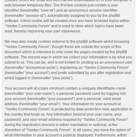
web browser temporary files. The first two cookies just contain a user
identifier (hereinafter “user-id”) and an anonymous session identifier
(hereinafter “session-id”), automatically assigned to you by the phpBB
software. A third cookie will be created once you have browsed topics within
“Yambo Community Forum” and is used to store which topics have been
read, thereby improving your user experience.
We may also create cookies external to the phpBB software whilst browsing
“Yambo Community Forum”, though these are outside the scope of this
document which is intended to only cover the pages created by the phpBB
software. The second way in which we collect your information is by what you
submit to us. This can be, and is not limited to: posting as an anonymous user
(hereinafter “anonymous posts”), registering on “Yambo Community Forum”
(hereinafter “your account”) and posts submitted by you after registration and
whilst logged in (hereinafter “your posts”).
Your account will at a bare minimum contain a uniquely identifiable name
(hereinafter “your user name”), a personal password used for logging into
your account (hereinafter “your password”) and a personal, valid email
address (hereinafter “your email”). Your information for your account at
“Yambo Community Forum” is protected by data-protection laws applicable in
the country that hosts us. Any information beyond your user name, your
password, and your email address required by “Yambo Community Forum”
during the registration process is either mandatory or optional, at the
discretion of “Yambo Community Forum”. In all cases, you have the option of
what information in your account is publicly displayed. Furthermore, within