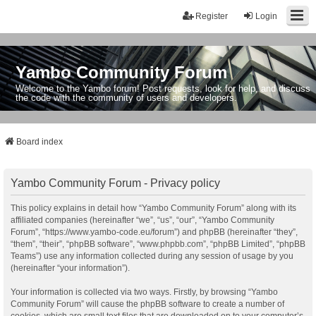
Register
Login
Yambo Community Forum
Welcome to the Yambo forum! Post requests, look for help, and discuss
the code with the community of users and developers.
Board index
Yambo Community Forum - Privacy policy
This policy explains in detail how “Yambo Community Forum” along with its
affiliated companies (hereinafter “we”, “us”, “our”, “Yambo Community
Forum”, “https://www.yambo-code.eu/forum”) and phpBB (hereinafter “they”,
“them”, “their”, “phpBB software”, “www.phpbb.com”, “phpBB Limited”, “phpBB
Teams”) use any information collected during any session of usage by you
(hereinafter “your information”).
Your information is collected via two ways. Firstly, by browsing “Yambo
Community Forum” will cause the phpBB software to create a number of
cookies, which are small text files that are downloaded on to your computer’s