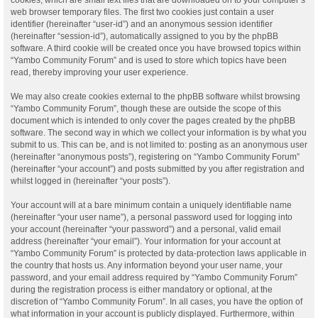
web browser temporary files. The first two cookies just contain a user
identifier (hereinafter “user-id”) and an anonymous session identifier
(hereinafter “session-id”), automatically assigned to you by the phpBB
software. A third cookie will be created once you have browsed topics within
“Yambo Community Forum” and is used to store which topics have been
read, thereby improving your user experience.
We may also create cookies external to the phpBB software whilst browsing
“Yambo Community Forum”, though these are outside the scope of this
document which is intended to only cover the pages created by the phpBB
software. The second way in which we collect your information is by what you
submit to us. This can be, and is not limited to: posting as an anonymous user
(hereinafter “anonymous posts”), registering on “Yambo Community Forum”
(hereinafter “your account”) and posts submitted by you after registration and
whilst logged in (hereinafter “your posts”).
Your account will at a bare minimum contain a uniquely identifiable name
(hereinafter “your user name”), a personal password used for logging into
your account (hereinafter “your password”) and a personal, valid email
address (hereinafter “your email”). Your information for your account at
“Yambo Community Forum” is protected by data-protection laws applicable in
the country that hosts us. Any information beyond your user name, your
password, and your email address required by “Yambo Community Forum”
during the registration process is either mandatory or optional, at the
discretion of “Yambo Community Forum”. In all cases, you have the option of
what information in your account is publicly displayed. Furthermore, within