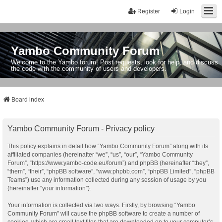
Register
Login
Yambo Community Forum
Welcome to the Yambo forum! Post requests, look for help, and discuss
the code with the community of users and developers.
Board index
Yambo Community Forum - Privacy policy
This policy explains in detail how “Yambo Community Forum” along with its
affiliated companies (hereinafter “we”, “us”, “our”, “Yambo Community
Forum”, “https://www.yambo-code.eu/forum”) and phpBB (hereinafter “they”,
“them”, “their”, “phpBB software”, “www.phpbb.com”, “phpBB Limited”, “phpBB
Teams”) use any information collected during any session of usage by you
(hereinafter “your information”).
Your information is collected via two ways. Firstly, by browsing “Yambo
Community Forum” will cause the phpBB software to create a number of
cookies, which are small text files that are downloaded on to your computer’s