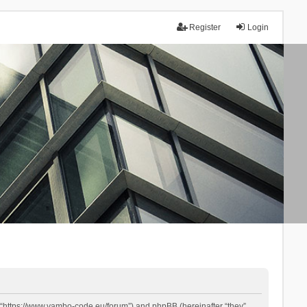
Register
Login
 “https://www.yambo-code.eu/forum”) and phpBB (hereinafter “they”,