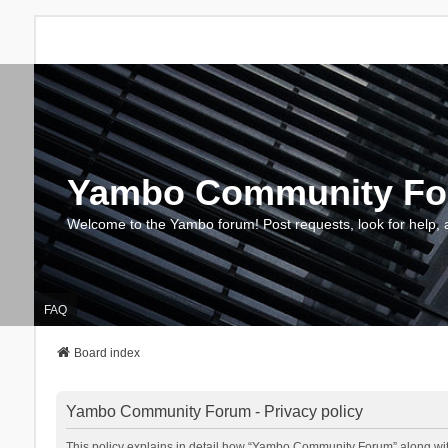
Yambo Community F
Welcome to the Yambo forum! Post requests, look for help, 
FAQ
Board index
Yambo Community Forum - Privacy policy
This policy explains in detail how “Yambo Community Forum” along with