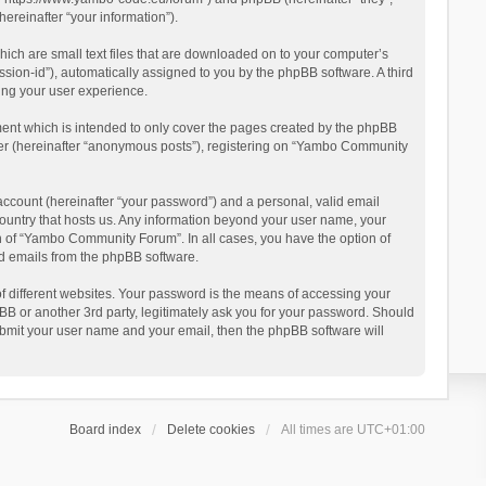
reinafter “your information”).
ich are small text files that are downloaded on to your computer’s
ession-id”), automatically assigned to you by the phpBB software. A third
ing your user experience.
ent which is intended to only cover the pages created by the phpBB
user (hereinafter “anonymous posts”), registering on “Yambo Community
account (hereinafter “your password”) and a personal, valid email
country that hosts us. Any information beyond your user name, your
n of “Yambo Community Forum”. In all cases, you have the option of
ted emails from the phpBB software.
 different websites. Your password is the means of accessing your
 or another 3rd party, legitimately ask you for your password. Should
ubmit your user name and your email, then the phpBB software will
Board index
Delete cookies
All times are
UTC+01:00