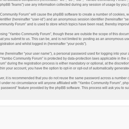
phpBB Teams”) use any information collected during any session of usage by you (he
o Community Forum” will cause the phpBB software to create a number of cookies, wh
dentifier (hereinafter “user-id”) and an anonymous session identifier (hereinafter “s
mmunity Forum” and is used to store which topics have been read, thereby improv
wsing “Yambo Community Forum”, though these are outside the scope of this docum
hat you submit to us. This can be, and is not limited to: posting as an anonymous 
istration and whilst logged in (hereinafter “your posts”).
me (hereinafter “your user name”), a personal password used for logging into your 
at “Yambo Community Forum” is protected by data-protection laws applicable in the 
during the registration process is either mandatory or optional, at the discretio
thin your account, you have the option to opt-in or opt-out of automatically genera
ver, it is recommended that you do not reuse the same password across a number of
 under no circumstance will anyone affiliated with “Yambo Community Forum”, phpBB
y password” feature provided by the phpBB software. This process will ask you to s