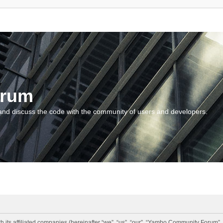
orum
and discuss the code with the community of users and developers.
 its affiliated companies (hereinafter “we”, “us”, “our”, “Yambo Community Forum”,