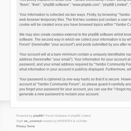
“them”, “their”, “phpBB software”, “www.phpbb.com”, “phpBB Limited”, “
Your information is collected via two ways. Firstly, by browsing “Yamb
web browser temporary files. The first two cookies just contain a user i
cookie will be created once you have browsed topics within “Yambo Co
We may also create cookies external to the phpBB software whilst bro
software. The second way in which we collect your information is by w
Forum” (hereinafter “your account”) and posts submitted by you after reg
Your account will at a bare minimum contain a uniquely identifiable na
address (hereinafter “your email”). Your information for your account 
password, and your email address required by “Yambo Community Forum” 
what information in your account is publicly displayed. Furthermore, wi
Your password is ciphered (a one-way hash) so that it is secure. Howe
account at “Yambo Community Forum”, so please guard it carefully and
you forget your password for your account, you can use the “I forgot m
generate a new password to reclaim your account.
Powered by
phpBB
® Forum Software © phpBB Limited
Style
we_universal
created by INVENTEA & v12mike
Privacy
Terms