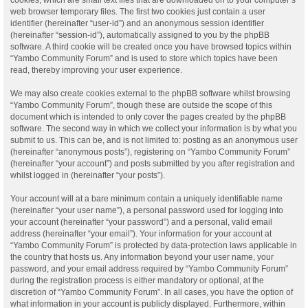
web browser temporary files. The first two cookies just contain a user
identifier (hereinafter “user-id”) and an anonymous session identifier
(hereinafter “session-id”), automatically assigned to you by the phpBB
software. A third cookie will be created once you have browsed topics within
“Yambo Community Forum” and is used to store which topics have been
read, thereby improving your user experience.
We may also create cookies external to the phpBB software whilst browsing
“Yambo Community Forum”, though these are outside the scope of this
document which is intended to only cover the pages created by the phpBB
software. The second way in which we collect your information is by what you
submit to us. This can be, and is not limited to: posting as an anonymous user
(hereinafter “anonymous posts”), registering on “Yambo Community Forum”
(hereinafter “your account”) and posts submitted by you after registration and
whilst logged in (hereinafter “your posts”).
Your account will at a bare minimum contain a uniquely identifiable name
(hereinafter “your user name”), a personal password used for logging into
your account (hereinafter “your password”) and a personal, valid email
address (hereinafter “your email”). Your information for your account at
“Yambo Community Forum” is protected by data-protection laws applicable in
the country that hosts us. Any information beyond your user name, your
password, and your email address required by “Yambo Community Forum”
during the registration process is either mandatory or optional, at the
discretion of “Yambo Community Forum”. In all cases, you have the option of
what information in your account is publicly displayed. Furthermore, within