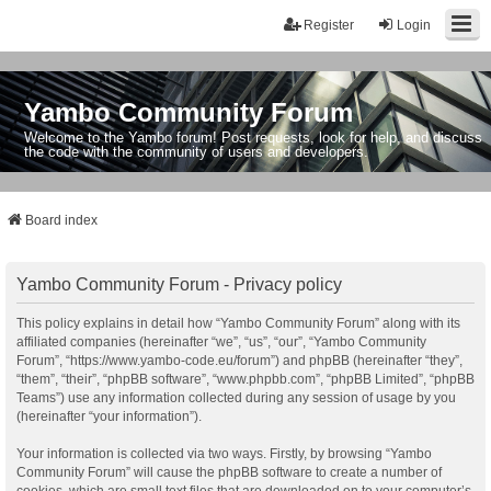
Register
Login
Yambo Community Forum
Welcome to the Yambo forum! Post requests, look for help, and discuss
the code with the community of users and developers.
Board index
Yambo Community Forum - Privacy policy
This policy explains in detail how “Yambo Community Forum” along with its
affiliated companies (hereinafter “we”, “us”, “our”, “Yambo Community
Forum”, “https://www.yambo-code.eu/forum”) and phpBB (hereinafter “they”,
“them”, “their”, “phpBB software”, “www.phpbb.com”, “phpBB Limited”, “phpBB
Teams”) use any information collected during any session of usage by you
(hereinafter “your information”).
Your information is collected via two ways. Firstly, by browsing “Yambo
Community Forum” will cause the phpBB software to create a number of
cookies, which are small text files that are downloaded on to your computer’s