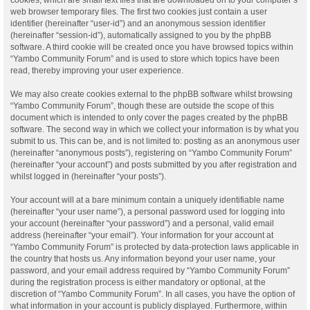
web browser temporary files. The first two cookies just contain a user
identifier (hereinafter “user-id”) and an anonymous session identifier
(hereinafter “session-id”), automatically assigned to you by the phpBB
software. A third cookie will be created once you have browsed topics within
“Yambo Community Forum” and is used to store which topics have been
read, thereby improving your user experience.
We may also create cookies external to the phpBB software whilst browsing
“Yambo Community Forum”, though these are outside the scope of this
document which is intended to only cover the pages created by the phpBB
software. The second way in which we collect your information is by what you
submit to us. This can be, and is not limited to: posting as an anonymous user
(hereinafter “anonymous posts”), registering on “Yambo Community Forum”
(hereinafter “your account”) and posts submitted by you after registration and
whilst logged in (hereinafter “your posts”).
Your account will at a bare minimum contain a uniquely identifiable name
(hereinafter “your user name”), a personal password used for logging into
your account (hereinafter “your password”) and a personal, valid email
address (hereinafter “your email”). Your information for your account at
“Yambo Community Forum” is protected by data-protection laws applicable in
the country that hosts us. Any information beyond your user name, your
password, and your email address required by “Yambo Community Forum”
during the registration process is either mandatory or optional, at the
discretion of “Yambo Community Forum”. In all cases, you have the option of
what information in your account is publicly displayed. Furthermore, within