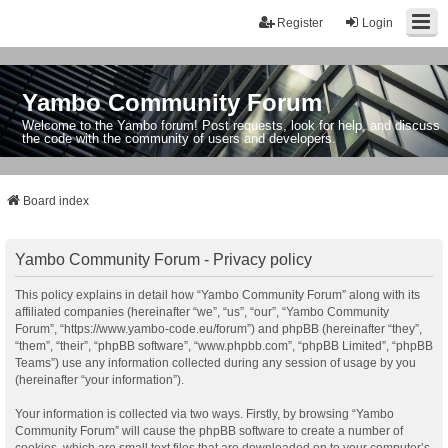
Register
Login
Yambo Community Forum
Welcome to the Yambo forum! Post requests, look for help, and discuss
the code with the community of users and developers.
Board index
Yambo Community Forum - Privacy policy
This policy explains in detail how “Yambo Community Forum” along with its
affiliated companies (hereinafter “we”, “us”, “our”, “Yambo Community
Forum”, “https://www.yambo-code.eu/forum”) and phpBB (hereinafter “they”,
“them”, “their”, “phpBB software”, “www.phpbb.com”, “phpBB Limited”, “phpBB
Teams”) use any information collected during any session of usage by you
(hereinafter “your information”).
Your information is collected via two ways. Firstly, by browsing “Yambo
Community Forum” will cause the phpBB software to create a number of
cookies, which are small text files that are downloaded on to your computer’s