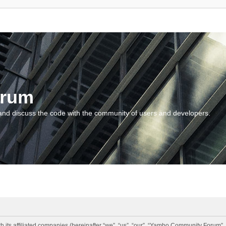
orum
and discuss the code with the community of users and developers.
 its affiliated companies (hereinafter “we”, “us”, “our”, “Yambo Community Forum”,