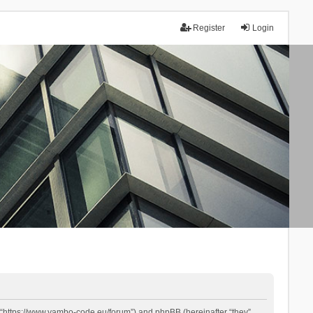
Register
Login
 “https://www.yambo-code.eu/forum”) and phpBB (hereinafter “they”,