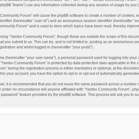
phpBB Teams”) use any information collected during any session of usage by you (he
o Community Forum” will cause the phpBB software to create a number of cookies, wh
dentifier (hereinafter “user-id”) and an anonymous session identifier (hereinafter “s
mmunity Forum” and is used to store which topics have been read, thereby improv
wsing “Yambo Community Forum”, though these are outside the scope of this docum
hat you submit to us. This can be, and is not limited to: posting as an anonymous 
istration and whilst logged in (hereinafter “your posts”).
me (hereinafter “your user name”), a personal password used for logging into your 
at “Yambo Community Forum” is protected by data-protection laws applicable in the 
during the registration process is either mandatory or optional, at the discretio
thin your account, you have the option to opt-in or opt-out of automatically genera
ver, it is recommended that you do not reuse the same password across a number of
 under no circumstance will anyone affiliated with “Yambo Community Forum”, phpBB
y password” feature provided by the phpBB software. This process will ask you to s