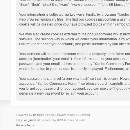
“them”, “their”, “phpBB software”, “www.phpbb.com”, “phpBB Limited”, “
Your information is collected via two ways. Firstly, by browsing “Yamb
web browser temporary files. The first two cookies just contain a user i
cookie will be created once you have browsed topics within “Yambo Co
We may also create cookies external to the phpBB software whilst bro
software. The second way in which we collect your information is by w
Forum” (hereinafter “your account”) and posts submitted by you after reg
Your account will at a bare minimum contain a uniquely identifiable na
address (hereinafter “your email”). Your information for your account 
password, and your email address required by “Yambo Community Forum” 
what information in your account is publicly displayed. Furthermore, wi
Your password is ciphered (a one-way hash) so that it is secure. Howe
account at “Yambo Community Forum”, so please guard it carefully and
you forget your password for your account, you can use the “I forgot m
generate a new password to reclaim your account.
Powered by
phpBB
® Forum Software © phpBB Limited
Style
we_universal
created by INVENTEA & v12mike
Privacy
Terms