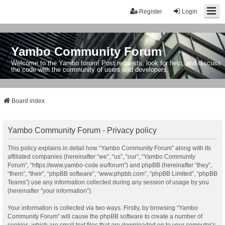
Register
Login
Yambo Community Forum
Welcome to the Yambo forum! Post requests, look for help, and discuss
the code with the community of users and developers.
Board index
Yambo Community Forum - Privacy policy
This policy explains in detail how “Yambo Community Forum” along with its
affiliated companies (hereinafter “we”, “us”, “our”, “Yambo Community
Forum”, “https://www.yambo-code.eu/forum”) and phpBB (hereinafter “they”,
“them”, “their”, “phpBB software”, “www.phpbb.com”, “phpBB Limited”, “phpBB
Teams”) use any information collected during any session of usage by you
(hereinafter “your information”).
Your information is collected via two ways. Firstly, by browsing “Yambo
Community Forum” will cause the phpBB software to create a number of
cookies, which are small text files that are downloaded on to your computer’s