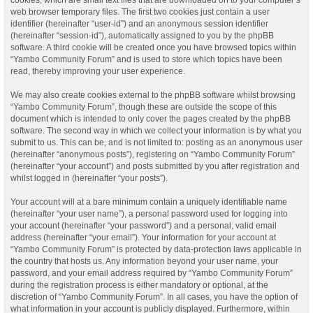
web browser temporary files. The first two cookies just contain a user
identifier (hereinafter “user-id”) and an anonymous session identifier
(hereinafter “session-id”), automatically assigned to you by the phpBB
software. A third cookie will be created once you have browsed topics within
“Yambo Community Forum” and is used to store which topics have been
read, thereby improving your user experience.
We may also create cookies external to the phpBB software whilst browsing
“Yambo Community Forum”, though these are outside the scope of this
document which is intended to only cover the pages created by the phpBB
software. The second way in which we collect your information is by what you
submit to us. This can be, and is not limited to: posting as an anonymous user
(hereinafter “anonymous posts”), registering on “Yambo Community Forum”
(hereinafter “your account”) and posts submitted by you after registration and
whilst logged in (hereinafter “your posts”).
Your account will at a bare minimum contain a uniquely identifiable name
(hereinafter “your user name”), a personal password used for logging into
your account (hereinafter “your password”) and a personal, valid email
address (hereinafter “your email”). Your information for your account at
“Yambo Community Forum” is protected by data-protection laws applicable in
the country that hosts us. Any information beyond your user name, your
password, and your email address required by “Yambo Community Forum”
during the registration process is either mandatory or optional, at the
discretion of “Yambo Community Forum”. In all cases, you have the option of
what information in your account is publicly displayed. Furthermore, within