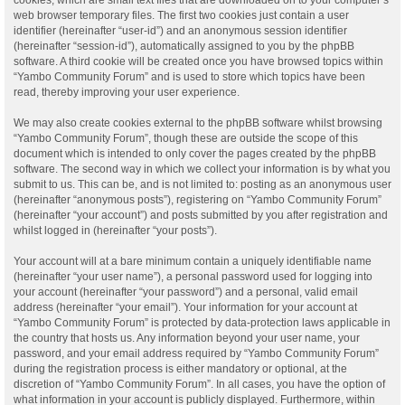
web browser temporary files. The first two cookies just contain a user
identifier (hereinafter “user-id”) and an anonymous session identifier
(hereinafter “session-id”), automatically assigned to you by the phpBB
software. A third cookie will be created once you have browsed topics within
“Yambo Community Forum” and is used to store which topics have been
read, thereby improving your user experience.
We may also create cookies external to the phpBB software whilst browsing
“Yambo Community Forum”, though these are outside the scope of this
document which is intended to only cover the pages created by the phpBB
software. The second way in which we collect your information is by what you
submit to us. This can be, and is not limited to: posting as an anonymous user
(hereinafter “anonymous posts”), registering on “Yambo Community Forum”
(hereinafter “your account”) and posts submitted by you after registration and
whilst logged in (hereinafter “your posts”).
Your account will at a bare minimum contain a uniquely identifiable name
(hereinafter “your user name”), a personal password used for logging into
your account (hereinafter “your password”) and a personal, valid email
address (hereinafter “your email”). Your information for your account at
“Yambo Community Forum” is protected by data-protection laws applicable in
the country that hosts us. Any information beyond your user name, your
password, and your email address required by “Yambo Community Forum”
during the registration process is either mandatory or optional, at the
discretion of “Yambo Community Forum”. In all cases, you have the option of
what information in your account is publicly displayed. Furthermore, within