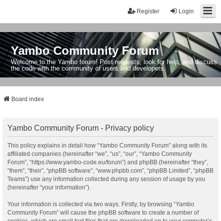
Register
Login
Yambo Community Forum
Welcome to the Yambo forum! Post requests, look for help, and discuss
the code with the community of users and developers.
Board index
Yambo Community Forum - Privacy policy
This policy explains in detail how “Yambo Community Forum” along with its
affiliated companies (hereinafter “we”, “us”, “our”, “Yambo Community
Forum”, “https://www.yambo-code.eu/forum”) and phpBB (hereinafter “they”,
“them”, “their”, “phpBB software”, “www.phpbb.com”, “phpBB Limited”, “phpBB
Teams”) use any information collected during any session of usage by you
(hereinafter “your information”).
Your information is collected via two ways. Firstly, by browsing “Yambo
Community Forum” will cause the phpBB software to create a number of
cookies, which are small text files that are downloaded on to your computer’s