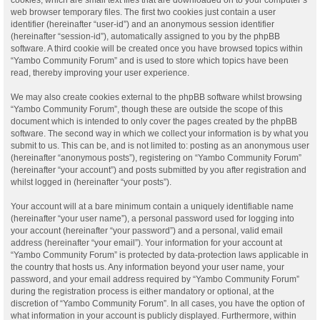
web browser temporary files. The first two cookies just contain a user
identifier (hereinafter “user-id”) and an anonymous session identifier
(hereinafter “session-id”), automatically assigned to you by the phpBB
software. A third cookie will be created once you have browsed topics within
“Yambo Community Forum” and is used to store which topics have been
read, thereby improving your user experience.
We may also create cookies external to the phpBB software whilst browsing
“Yambo Community Forum”, though these are outside the scope of this
document which is intended to only cover the pages created by the phpBB
software. The second way in which we collect your information is by what you
submit to us. This can be, and is not limited to: posting as an anonymous user
(hereinafter “anonymous posts”), registering on “Yambo Community Forum”
(hereinafter “your account”) and posts submitted by you after registration and
whilst logged in (hereinafter “your posts”).
Your account will at a bare minimum contain a uniquely identifiable name
(hereinafter “your user name”), a personal password used for logging into
your account (hereinafter “your password”) and a personal, valid email
address (hereinafter “your email”). Your information for your account at
“Yambo Community Forum” is protected by data-protection laws applicable in
the country that hosts us. Any information beyond your user name, your
password, and your email address required by “Yambo Community Forum”
during the registration process is either mandatory or optional, at the
discretion of “Yambo Community Forum”. In all cases, you have the option of
what information in your account is publicly displayed. Furthermore, within