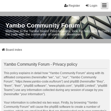
Register
Login
Yambo Community Forum
Welcome to the Yambo forum! Post requests, look for help, and discuss
the code with the community of users and developers.
Board index
Yambo Community Forum - Privacy policy
This policy explains in detail how “Yambo Community Forum” along with its
affiliated companies (hereinafter “we”, “us”, “our”, “Yambo Community
Forum”, “https://www.yambo-code.eu/forum”) and phpBB (hereinafter “they”,
“them”, “their”, “phpBB software”, “www.phpbb.com”, “phpBB Limited”, “phpBB
Teams”) use any information collected during any session of usage by you
(hereinafter “your information”).
Your information is collected via two ways. Firstly, by browsing “Yambo
Community Forum” will cause the phpBB software to create a number of
cookies, which are small text files that are downloaded on to your computer’s